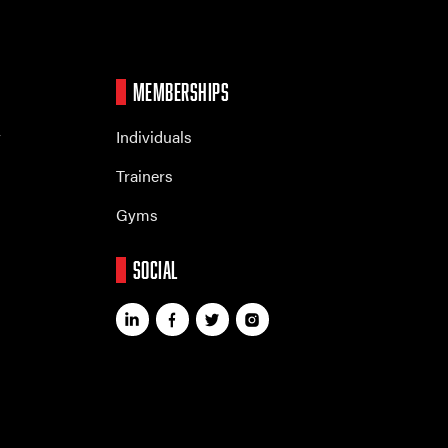
MEMBERSHIPS
r
Individuals
Trainers
Gyms
SOCIAL