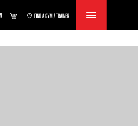
IN
FIND A GYM / TRAINER