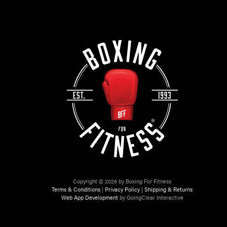
Copyright © 2026 by Boxing For Fitness
Terms & Conditions
|
Privacy Policy
|
Shipping & Returns
Web App Development
by GoingClear Interactive