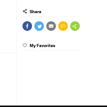
Share
My Favorites