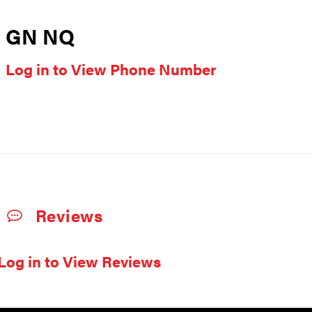
GN NQ
Log in to View Phone Number
Reviews
Log in to View Reviews