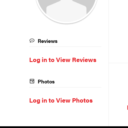
Reviews
Log in to View Reviews
Photos
Log in to View Photos