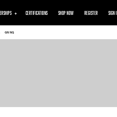
ERSHIPS
CERTIFICATIONS
SHOP NOW
REGISTER
SIGN 
-
GN NQ