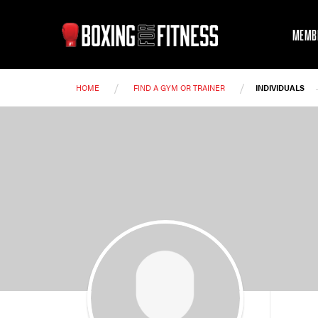
MEMB
/
/
HOME
FIND A GYM OR TRAINER
INDIVIDUALS