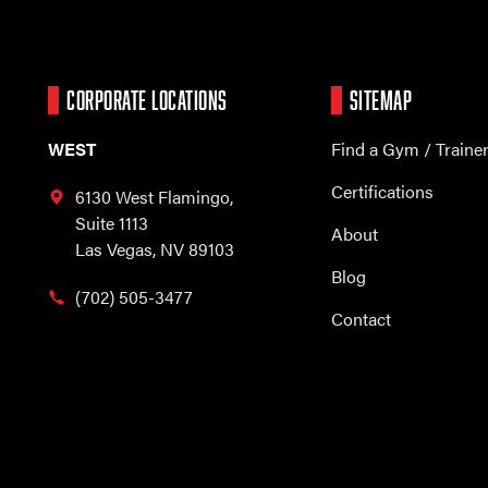
CORPORATE LOCATIONS
SITEMAP
WEST
Find a Gym / Traine
Certifications
6130 West Flamingo,
Suite 1113
About
Las Vegas, NV 89103
Blog
(702) 505-3477
Contact