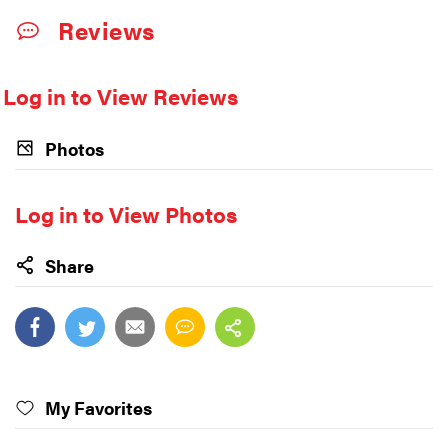
Reviews
Log in to View Reviews
Photos
Log in to View Photos
Share
My Favorites