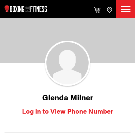
Glenda Milner
Log in to View Phone Number