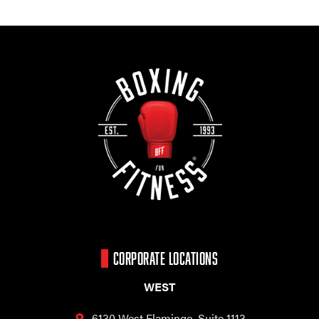
CORPORATE LOCATIONS
WEST
6130 West Flamingo,
Suite 1113