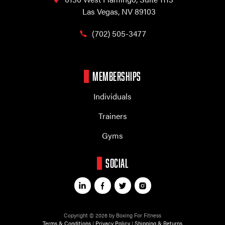
Las Vegas, NV 89103
(702) 505-3477
MEMBERSHIPS
Individuals
Trainers
Gyms
SOCIAL
Copyright © 2026 by Boxing For Fitness
Terms & Conditions
|
Privacy Policy
|
Shipping & Returns