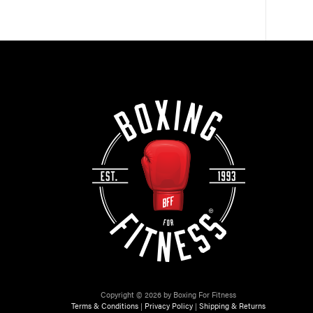
Copyright © 2026 by Boxing For Fitness
Terms & Conditions
|
Privacy Policy
|
Shipping & Returns