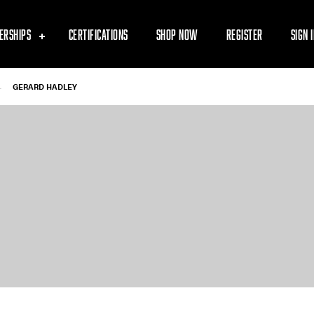
ERSHIPS
CERTIFICATIONS
SHOP NOW
REGISTER
SIGN 
-
GERARD HADLEY