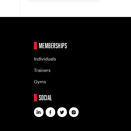
MEMBERSHIPS
r
Individuals
Trainers
Gyms
SOCIAL