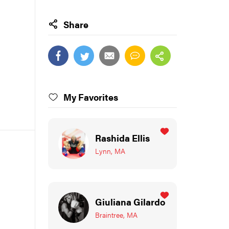
Share
My Favorites
Rashida Ellis
Lynn, MA
Giuliana Gilardo
Braintree, MA