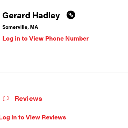
Gerard Hadley
Somerville, MA
Log in to View Phone Number
Reviews
Log in to View Reviews