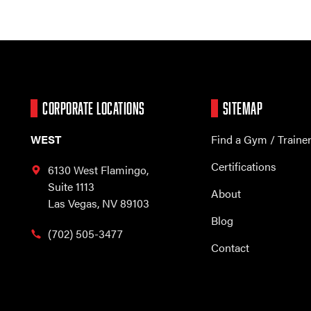
CORPORATE LOCATIONS
SITEMAP
WEST
Find a Gym / Traine
Certifications
6130 West Flamingo,
Suite 1113
About
Las Vegas, NV 89103
Blog
(702) 505-3477
Contact