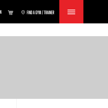
IN
FIND A GYM / TRAINER