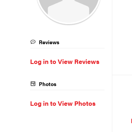
Reviews
Log in to View Reviews
Photos
Log in to View Photos