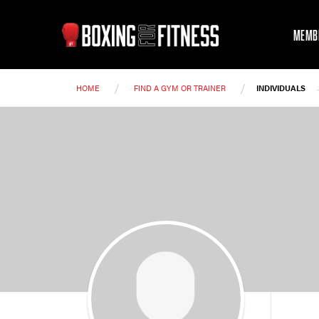
MEMB
/
/
HOME
FIND A GYM OR TRAINER
INDIVIDUALS