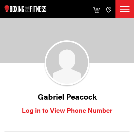
Gabriel Peacock
Log in to View Phone Number