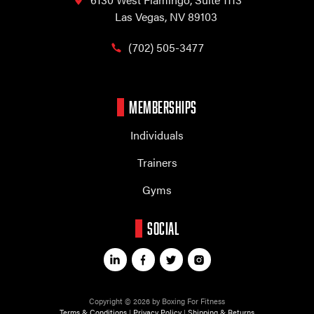
Las Vegas, NV 89103
(702) 505-3477
MEMBERSHIPS
Individuals
Trainers
Gyms
SOCIAL
Copyright © 2026 by Boxing For Fitness
Terms & Conditions
|
Privacy Policy
|
Shipping & Returns