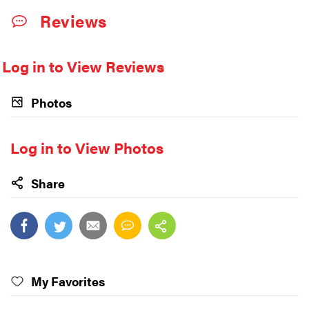
Reviews
Log in to View Reviews
Photos
Log in to View Photos
Share
My Favorites