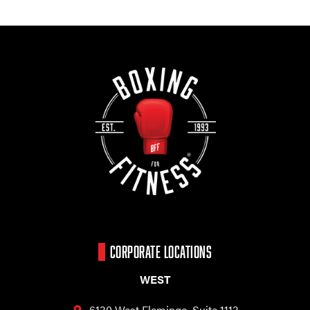
CORPORATE LOCATIONS
WEST
6130 West Flamingo,
Suite 1113