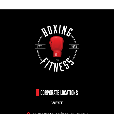
CORPORATE LOCATIONS
WEST
6130 West Flamingo,
Suite 1113