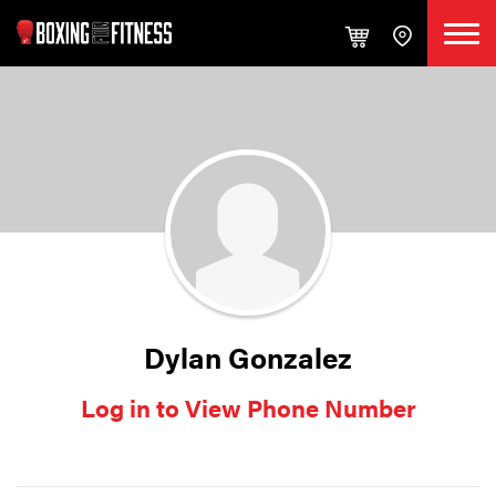
Dylan Gonzalez
Log in to View Phone Number