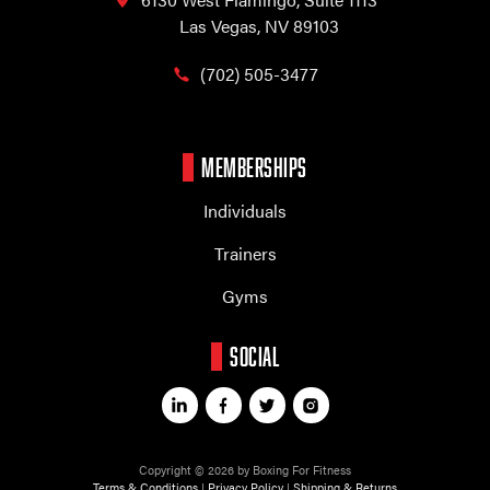
Las Vegas, NV 89103
(702) 505-3477
MEMBERSHIPS
Individuals
Trainers
Gyms
SOCIAL
Copyright © 2026 by Boxing For Fitness
Terms & Conditions
|
Privacy Policy
|
Shipping & Returns