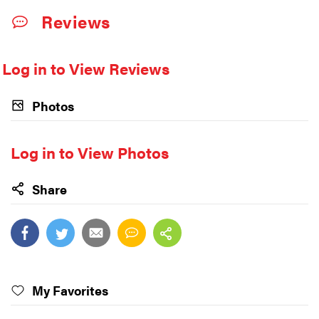
Reviews
Log in to View Reviews
Photos
Log in to View Photos
Share
My Favorites