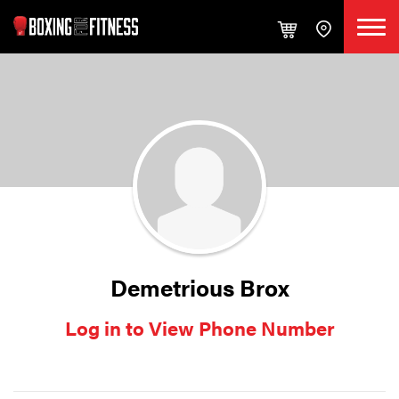
Demetrious Brox
Log in to View Phone Number