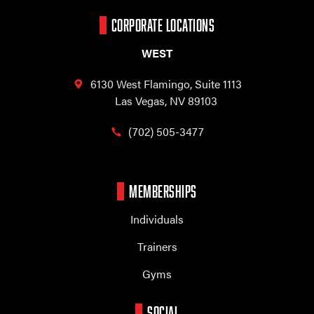
CORPORATE LOCATIONS
WEST
6130 West Flamingo,
Suite 1113
Las Vegas, NV 89103
(702) 505-3477
MEMBERSHIPS
Individuals
Trainers
Gyms
SOCIAL