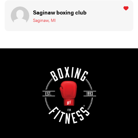
Saginaw boxing club
Saginaw, MI