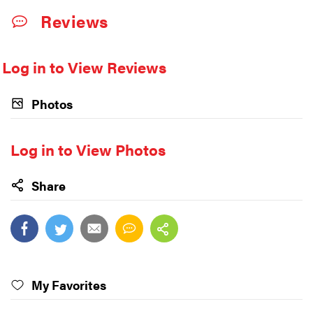
Reviews
Log in to View Reviews
Photos
Log in to View Photos
Share
My Favorites