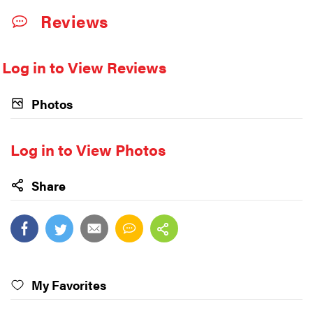
Reviews
Log in to View Reviews
Photos
Log in to View Photos
Share
My Favorites