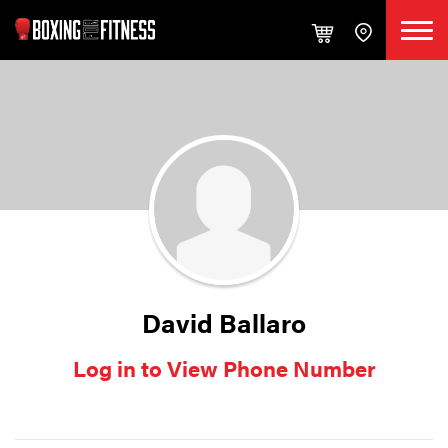
David Ballaro
Log in to View Phone Number