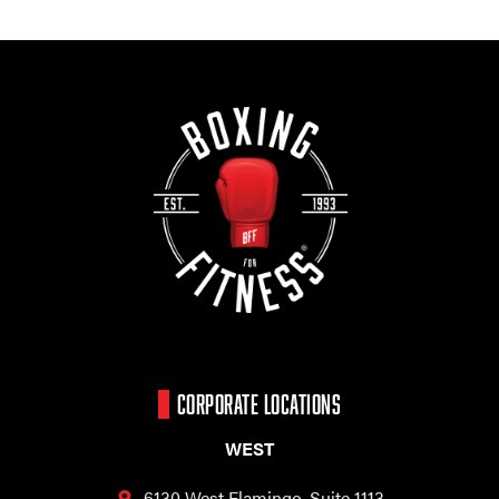
CORPORATE LOCATIONS
WEST
6130 West Flamingo,
Suite 1113