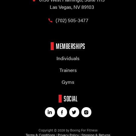
Las Vegas, NV 89103
(702) 505-3477
MEMBERSHIPS
Individuals
Trainers
Gyms
SOCIAL
Copyright © 2026 by Boxing For Fitness
Terms & Conditions
|
Privacy Policy
|
Shipping & Returns