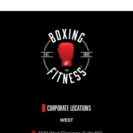
CORPORATE LOCATIONS
WEST
6130 West Flamingo,
Suite 1113