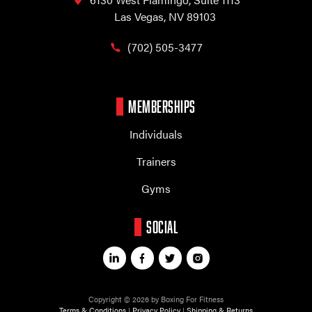
Las Vegas, NV 89103
(702) 505-3477
MEMBERSHIPS
Individuals
Trainers
Gyms
SOCIAL
Copyright © 2026 by Boxing For Fitness
Terms & Conditions
|
Privacy Policy
|
Shipping & Returns