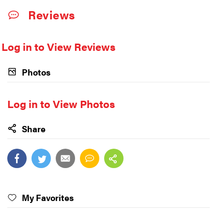
Reviews
Log in to View Reviews
Photos
Log in to View Photos
Share
My Favorites