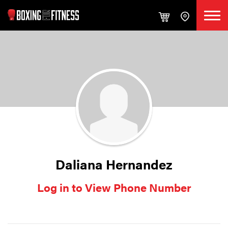
Daliana Hernandez
Log in to View Phone Number