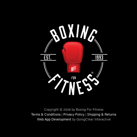
Copyright © 2026 by Boxing For Fitness
Terms & Conditions
|
Privacy Policy
|
Shipping & Returns
Web App Development
by GoingClear Interactive