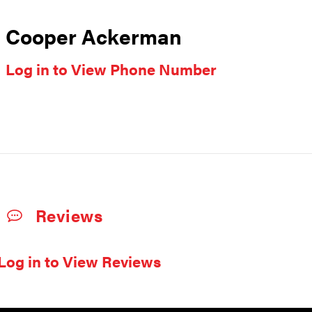
Cooper Ackerman
Log in to View Phone Number
Reviews
Log in to View Reviews