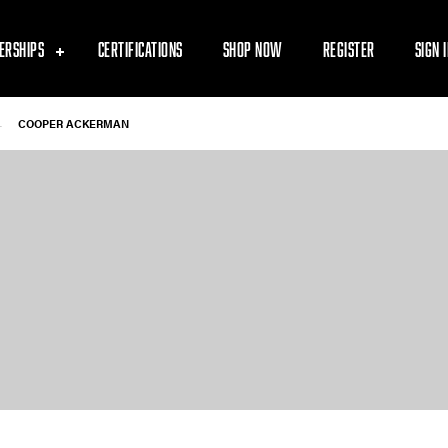
ERSHIPS
CERTIFICATIONS
SHOP NOW
REGISTER
SIGN 
-
COOPER ACKERMAN