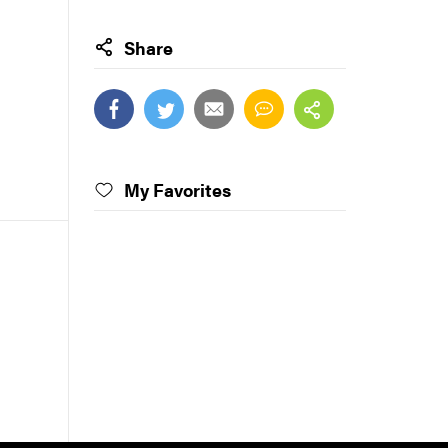
Share
My Favorites