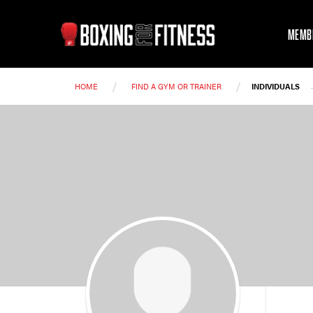
MEMB
/
/
HOME
FIND A GYM OR TRAINER
INDIVIDUALS