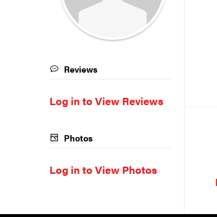
Reviews
Log in to View Reviews
Photos
Log in to View Photos