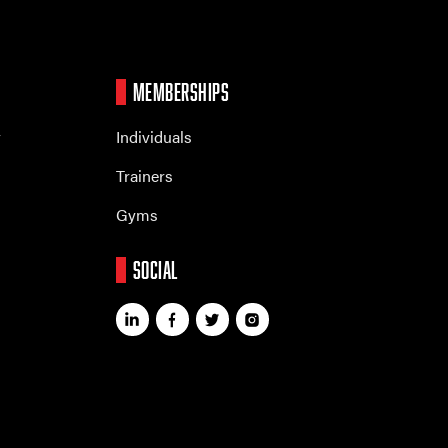
MEMBERSHIPS
r
Individuals
Trainers
Gyms
SOCIAL