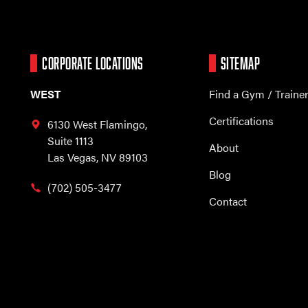
CORPORATE LOCATIONS
SITEMAP
WEST
Find a Gym / Traine
Certifications
6130 West Flamingo,
Suite 1113
About
Las Vegas, NV 89103
Blog
(702) 505-3477
Contact