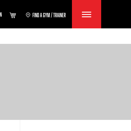
IN
FIND A GYM / TRAINER