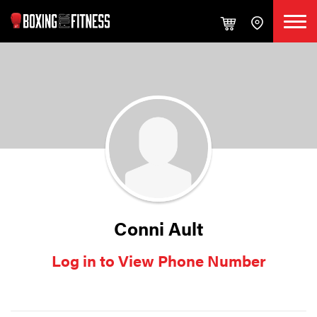
Conni Ault
Log in to View Phone Number