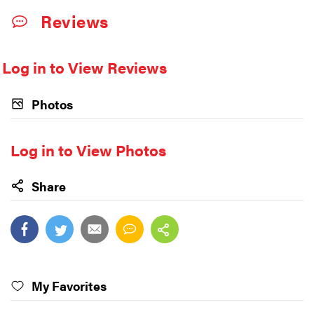
Reviews
Log in to View Reviews
Photos
Log in to View Photos
Share
My Favorites