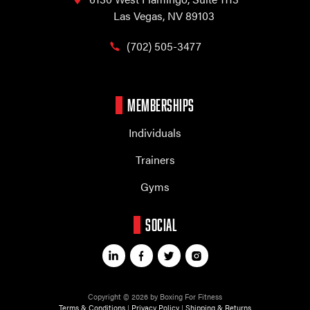
Las Vegas, NV 89103
(702) 505-3477
MEMBERSHIPS
Individuals
Trainers
Gyms
SOCIAL
Copyright © 2026 by Boxing For Fitness
Terms & Conditions
|
Privacy Policy
|
Shipping & Returns