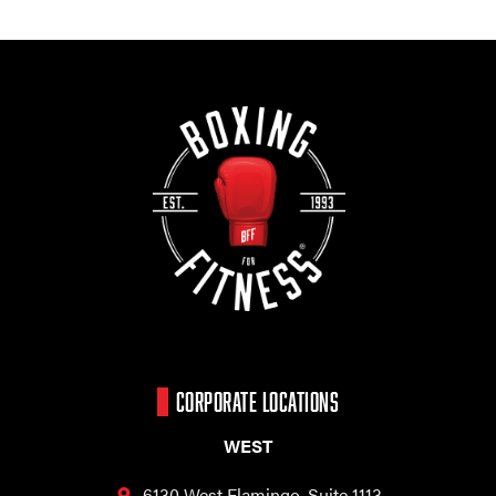
CORPORATE LOCATIONS
WEST
6130 West Flamingo,
Suite 1113