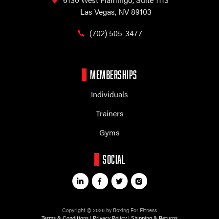
Las Vegas, NV 89103
(702) 505-3477
MEMBERSHIPS
Individuals
Trainers
Gyms
SOCIAL
Copyright © 2026 by Boxing For Fitness
Terms & Conditions
|
Privacy Policy
|
Shipping & Returns