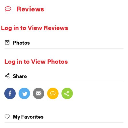
Reviews
Log in to View Reviews
Photos
Log in to View Photos
Share
My Favorites