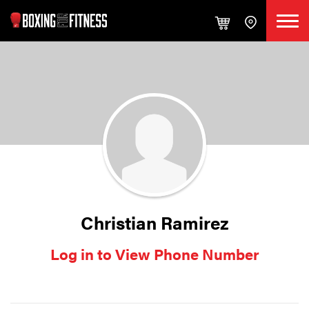
Christian Ramirez
Log in to View Phone Number