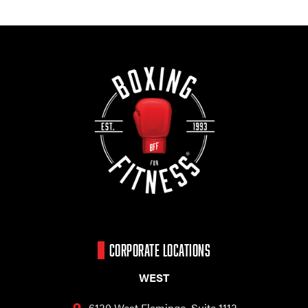
CORPORATE LOCATIONS
WEST
6130 West Flamingo,
Suite 1113