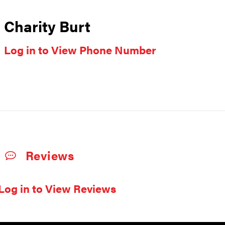
Charity Burt
Log in to View Phone Number
Reviews
Log in to View Reviews