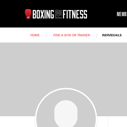
MEMB
/
/
HOME
FIND A GYM OR TRAINER
INDIVIDUALS