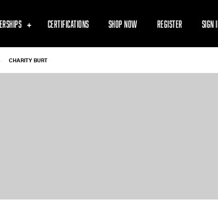
ERSHIPS
CERTIFICATIONS
SHOP NOW
REGISTER
SIGN 
-
CHARITY BURT