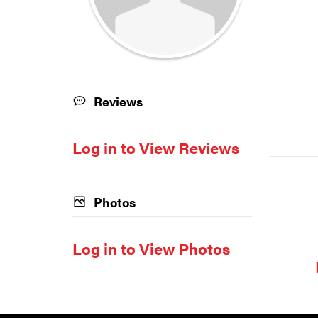
Reviews
Log in to View Reviews
Photos
Log in to View Photos