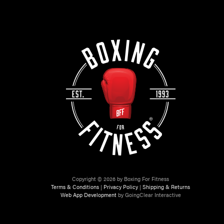
Copyright © 2026 by Boxing For Fitness
Terms & Conditions
|
Privacy Policy
|
Shipping & Returns
Web App Development
by GoingClear Interactive