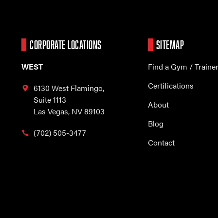
CORPORATE LOCATIONS
SITEMAP
WEST
Find a Gym / Traine
Certifications
6130 West Flamingo,
Suite 1113
About
Las Vegas, NV 89103
Blog
(702) 505-3477
Contact