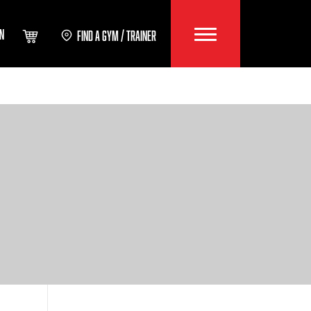
IN
FIND A GYM / TRAINER