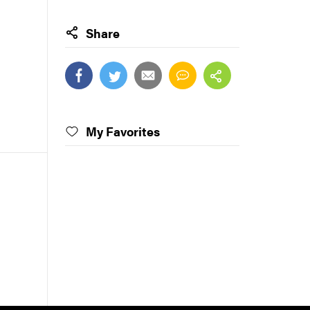
Share
My Favorites