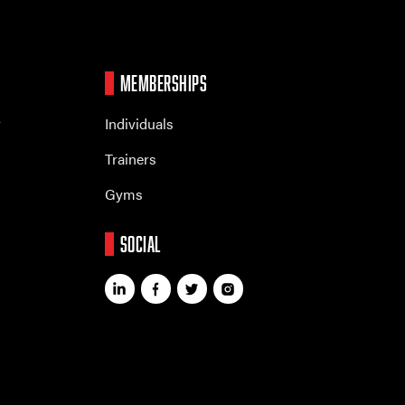
MEMBERSHIPS
r
Individuals
Trainers
Gyms
SOCIAL