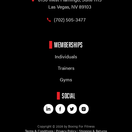
Las Vegas, NV 89103
(702) 505-3477
MEMBERSHIPS
Individuals
Trainers
Gyms
SOCIAL
Copyright © 2026 by Boxing For Fitness
Terms & Conditions
|
Privacy Policy
|
Shipping & Returns