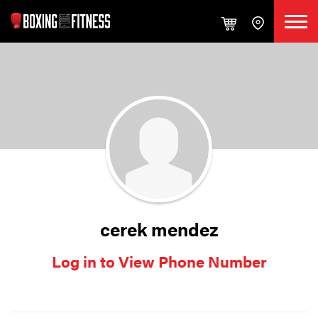
cerek mendez
Log in to View Phone Number