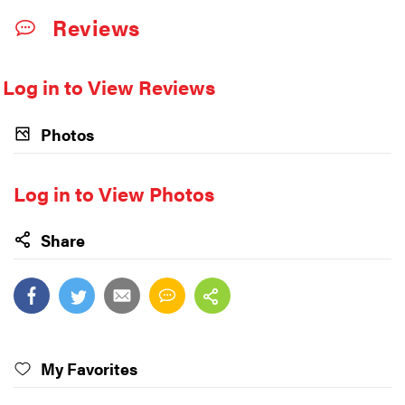
Reviews
Log in to View Reviews
Photos
Log in to View Photos
Share
My Favorites