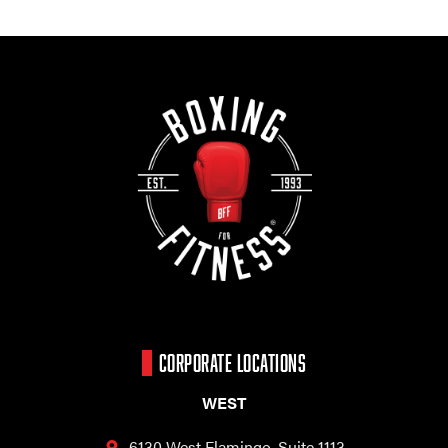
CORPORATE LOCATIONS
WEST
6130 West Flamingo,
Suite 1113