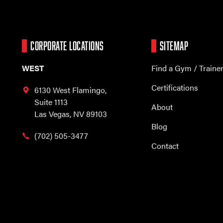
CORPORATE LOCATIONS
SITEMAP
WEST
Find a Gym / Traine
Certifications
6130 West Flamingo,
Suite 1113
About
Las Vegas, NV 89103
Blog
(702) 505-3477
Contact