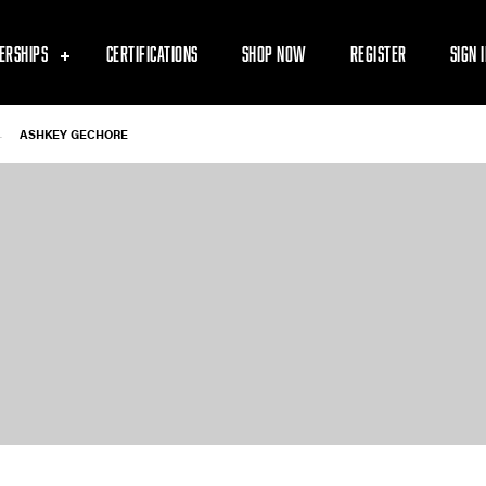
ERSHIPS
CERTIFICATIONS
SHOP NOW
REGISTER
SIGN 
-
ASHKEY GECHORE