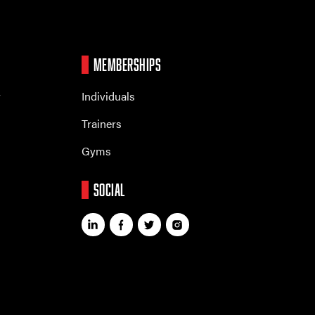
MEMBERSHIPS
r
Individuals
Trainers
Gyms
SOCIAL