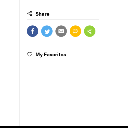
Share
My Favorites