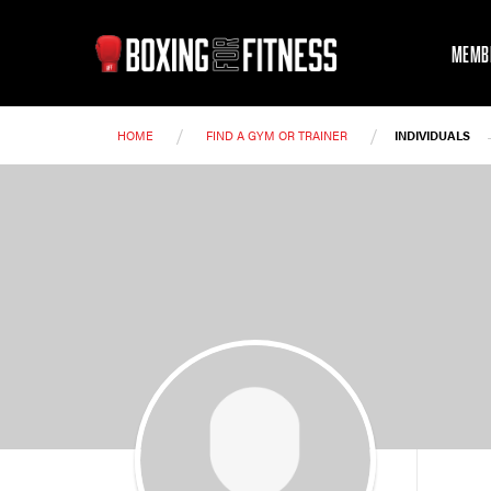
MEMB
/
/
HOME
FIND A GYM OR TRAINER
INDIVIDUALS