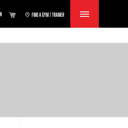
IN
FIND A GYM / TRAINER