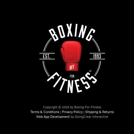
Copyright © 2026 by Boxing For Fitness
Terms & Conditions
|
Privacy Policy
|
Shipping & Returns
Web App Development
by GoingClear Interactive