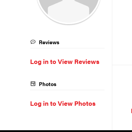
Reviews
Log in to View Reviews
Photos
Log in to View Photos