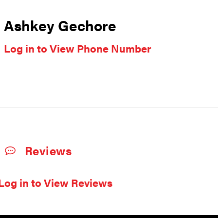
Ashkey Gechore
Log in to View Phone Number
Reviews
Log in to View Reviews