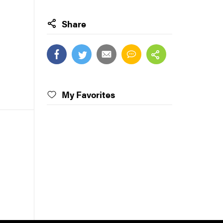
Share
My Favorites