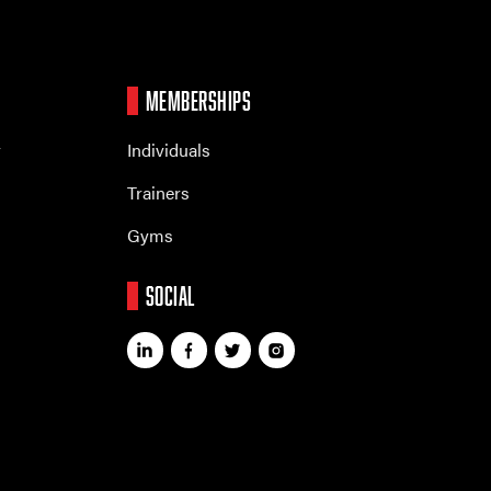
MEMBERSHIPS
r
Individuals
Trainers
Gyms
SOCIAL