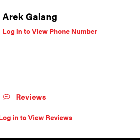
Arek Galang
Log in to View Phone Number
Reviews
Log in to View Reviews