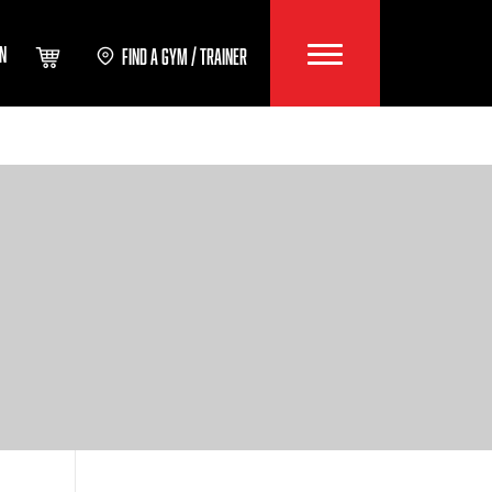
IN
FIND A GYM / TRAINER