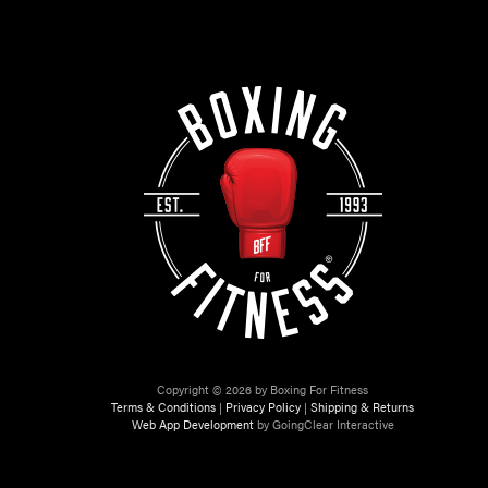
Copyright © 2026 by Boxing For Fitness
Terms & Conditions
|
Privacy Policy
|
Shipping & Returns
Web App Development
by GoingClear Interactive