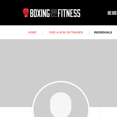
MEMB
/
/
HOME
FIND A GYM OR TRAINER
INDIVIDUALS