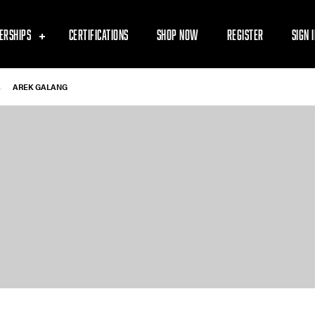
ERSHIPS
CERTIFICATIONS
SHOP NOW
REGISTER
SIGN 
-
AREK GALANG