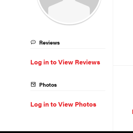
Reviews
Log in to View Reviews
Photos
Log in to View Photos