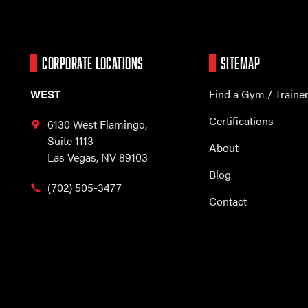
CORPORATE LOCATIONS
SITEMAP
WEST
Find a Gym / Traine
Certifications
6130 West Flamingo,
Suite 1113
About
Las Vegas, NV 89103
Blog
(702) 505-3477
Contact