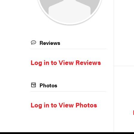
Reviews
Log in to View Reviews
Photos
Log in to View Photos