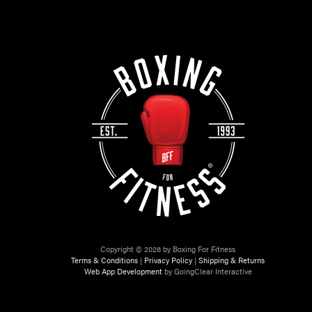
Copyright © 2026 by Boxing For Fitness
Terms & Conditions
|
Privacy Policy
|
Shipping & Returns
Web App Development
by GoingClear Interactive