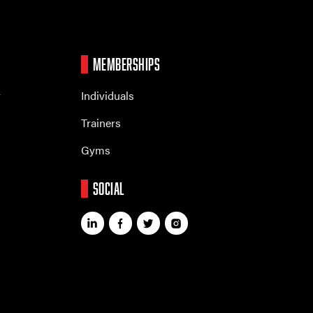
MEMBERSHIPS
r
Individuals
Trainers
Gyms
SOCIAL