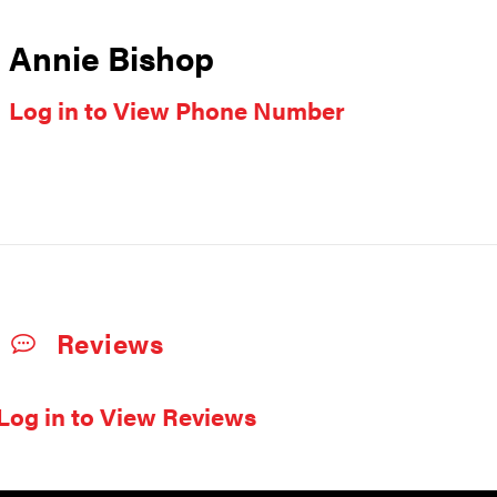
Annie Bishop
Log in to View Phone Number
Reviews
Log in to View Reviews