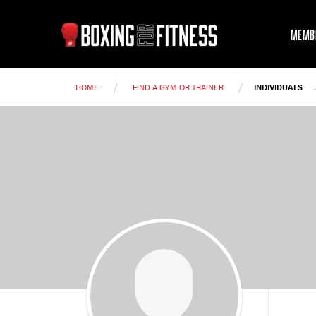
MEMB
/
/
HOME
FIND A GYM OR TRAINER
INDIVIDUALS