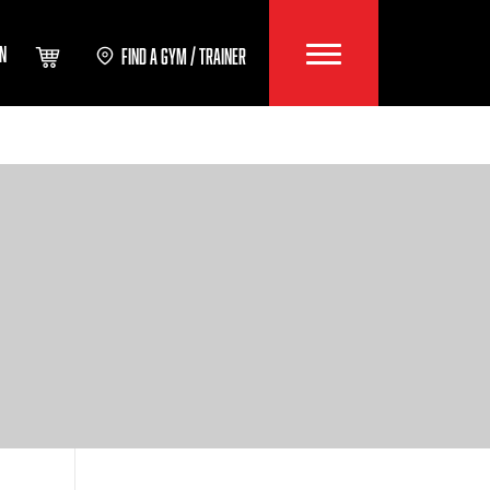
IN
FIND A GYM / TRAINER