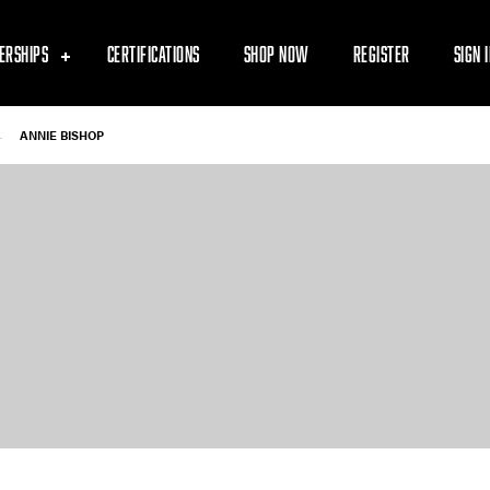
ERSHIPS
CERTIFICATIONS
SHOP NOW
REGISTER
SIGN 
-
ANNIE BISHOP