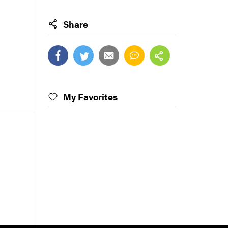
Share
My Favorites