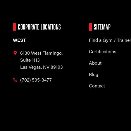
CORPORATE LOCATIONS
SITEMAP
WEST
Find a Gym / Traine
Certifications
6130 West Flamingo,
Suite 1113
About
Las Vegas, NV 89103
Blog
(702) 505-3477
Contact