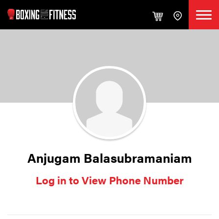
Anjugam Balasubramaniam
Log in to View Phone Number