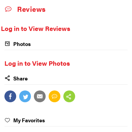
Reviews
Log in to View Reviews
Photos
Log in to View Photos
Share
My Favorites