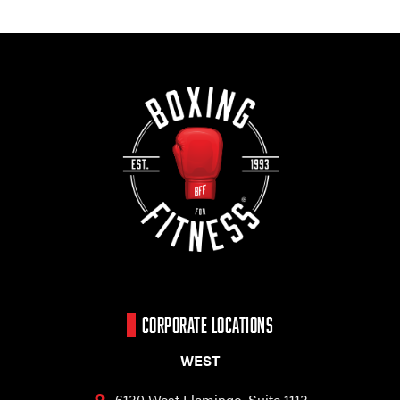
CORPORATE LOCATIONS
WEST
6130 West Flamingo,
Suite 1113