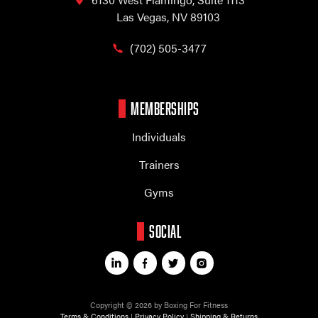
Las Vegas, NV 89103
(702) 505-3477
MEMBERSHIPS
Individuals
Trainers
Gyms
SOCIAL
Copyright © 2026 by Boxing For Fitness
Terms & Conditions
|
Privacy Policy
|
Shipping & Returns