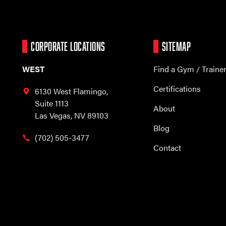
CORPORATE LOCATIONS
SITEMAP
WEST
Find a Gym / Traine
Certifications
6130 West Flamingo,
Suite 1113
About
Las Vegas, NV 89103
Blog
(702) 505-3477
Contact