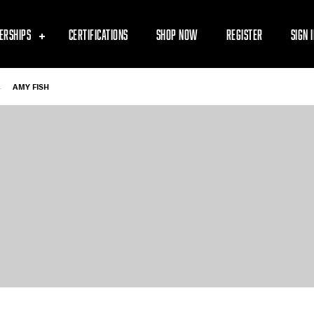
ERSHIPS
CERTIFICATIONS
SHOP NOW
REGISTER
SIGN 
-
AMY FISH