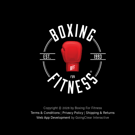
Copyright © 2026 by Boxing For Fitness
Terms & Conditions
|
Privacy Policy
|
Shipping & Returns
Web App Development
by GoingClear Interactive