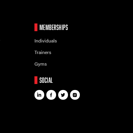
MEMBERSHIPS
r
Individuals
Trainers
Gyms
SOCIAL