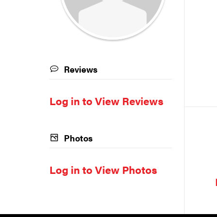
Reviews
Log in to View Reviews
Photos
Log in to View Photos