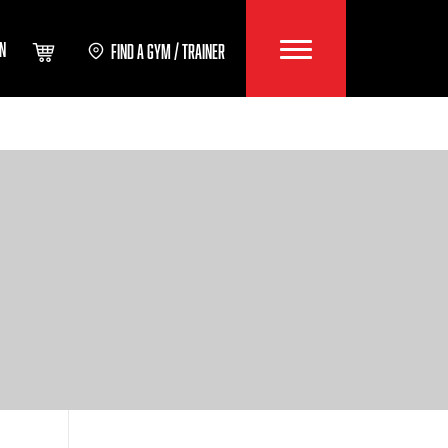
IN
FIND A GYM / TRAINER