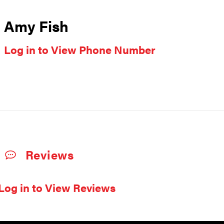
Amy Fish
Log in to View Phone Number
Reviews
Log in to View Reviews