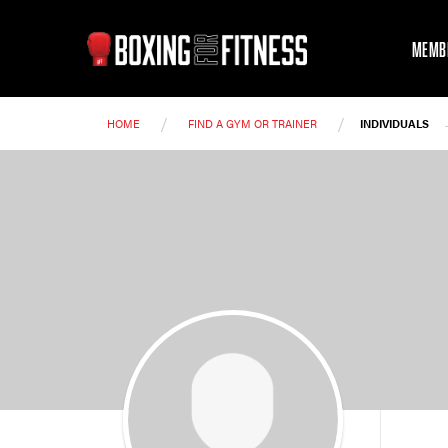
MEMB
/
/
HOME
FIND A GYM OR TRAINER
INDIVIDUALS