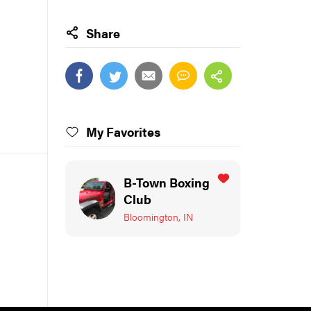
Share
My Favorites
B-Town Boxing
Club
Bloomington, IN