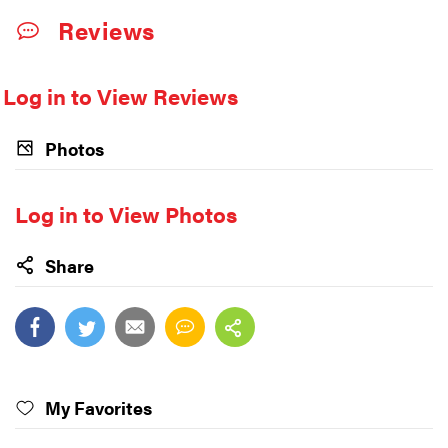
Reviews
Log in to View Reviews
Photos
Log in to View Photos
Share
My Favorites