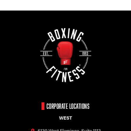
CORPORATE LOCATIONS
WEST
6130 West Flamingo,
Suite 1113