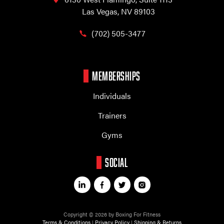
Las Vegas, NV 89103
(702) 505-3477
MEMBERSHIPS
Individuals
Trainers
Gyms
SOCIAL
Copyright © 2026 by Boxing For Fitness
Terms & Conditions
|
Privacy Policy
|
Shipping & Returns