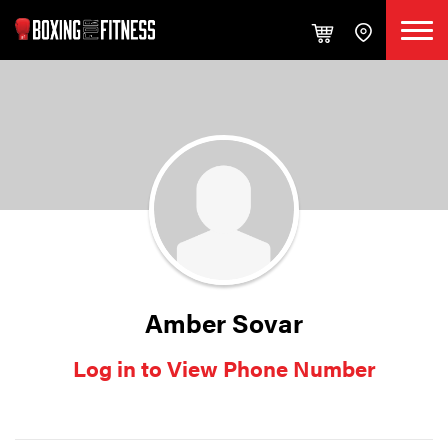
Amber Sovar
Log in to View Phone Number