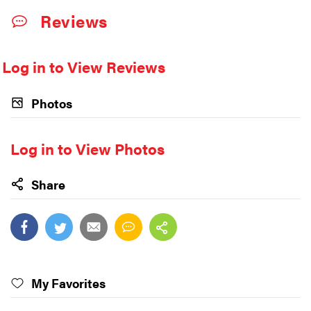
Reviews
Log in to View Reviews
Photos
Log in to View Photos
Share
My Favorites