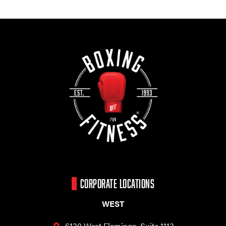
CORPORATE LOCATIONS
WEST
6130 West Flamingo,
Suite 1113