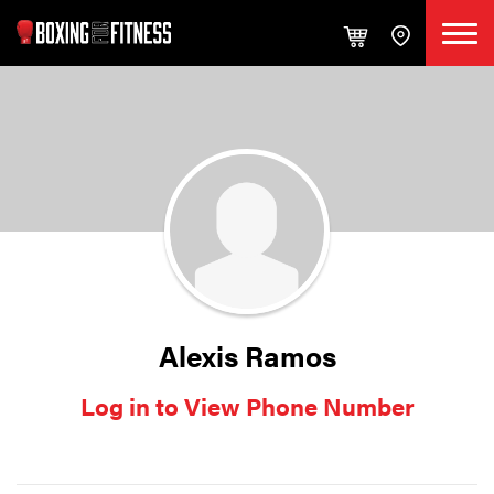
Alexis Ramos
Log in to View Phone Number