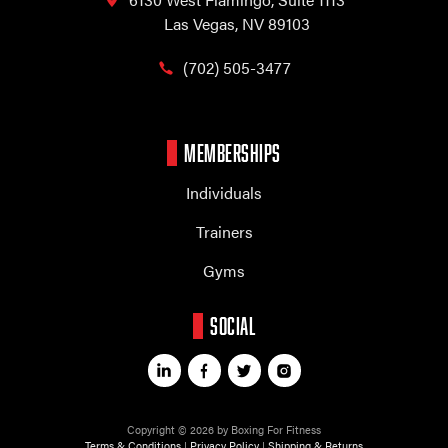
Las Vegas, NV 89103
(702) 505-3477
MEMBERSHIPS
Individuals
Trainers
Gyms
SOCIAL
Copyright © 2026 by Boxing For Fitness
Terms & Conditions
|
Privacy Policy
|
Shipping & Returns