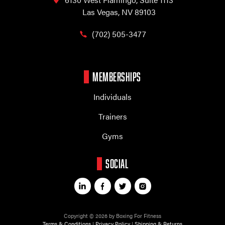
Las Vegas, NV 89103
(702) 505-3477
MEMBERSHIPS
Individuals
Trainers
Gyms
SOCIAL
Copyright © 2026 by Boxing For Fitness
Terms & Conditions
|
Privacy Policy
|
Shipping & Returns