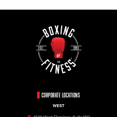
CORPORATE LOCATIONS
WEST
6130 West Flamingo,
Suite 1113