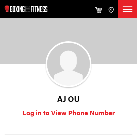
AJ OU
Log in to View Phone Number