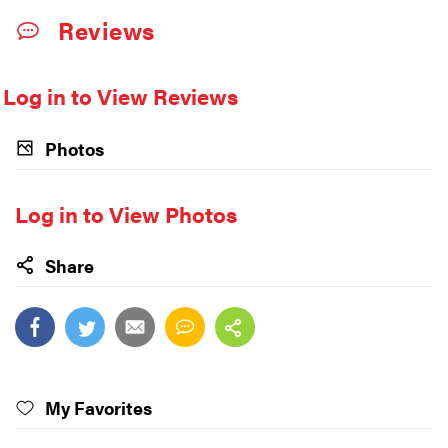
Reviews
Log in to View Reviews
Photos
Log in to View Photos
Share
My Favorites