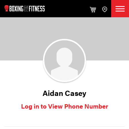
Aidan Casey
Log in to View Phone Number