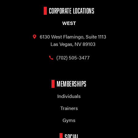
CORPORATE LOCATIONS
WEST
6130 West Flamingo,
Suite 1113
Las Vegas, NV 89103
(702) 505-3477
MEMBERSHIPS
Individuals
Trainers
Gyms
SOCIAL