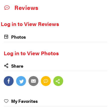
Reviews
Log in to View Reviews
Photos
Log in to View Photos
Share
My Favorites