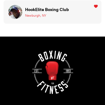
HookElite Boxing Club
Newburgh, NY