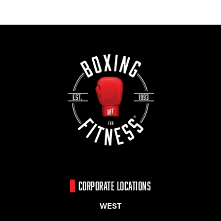
CORPORATE LOCATIONS
WEST