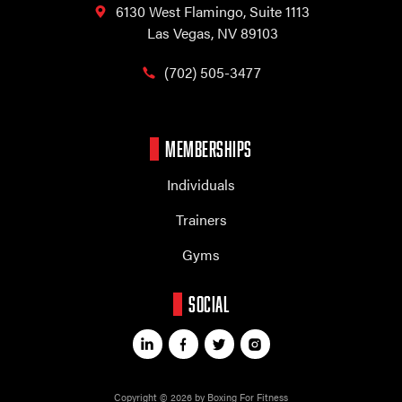
6130 West Flamingo,
Suite 1113
Las Vegas, NV 89103
(702) 505-3477
MEMBERSHIPS
Individuals
Trainers
Gyms
SOCIAL
Copyright © 2026 by Boxing For Fitness