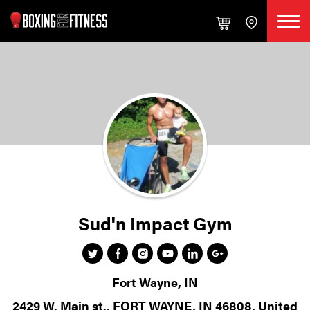
Sud'n Impact Gym
Fort Wayne, IN
2429 W. Main st., FORT WAYNE, IN 46808, United