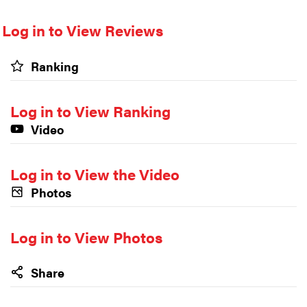
Log in to View Reviews
Ranking
Log in to View Ranking
Video
Log in to View the Video
Photos
Log in to View Photos
Share