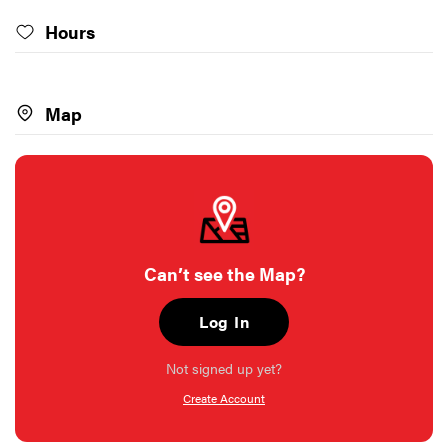
Hours
Map
Can’t see the Map?
Log In
Not signed up yet?
Create Account