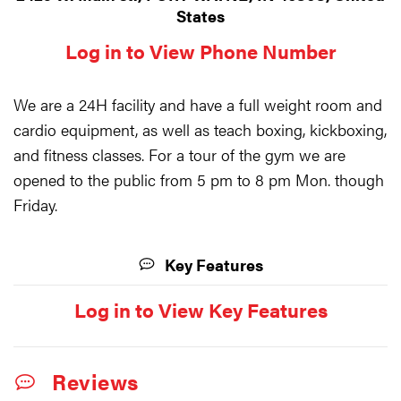
States
Log in to View Phone Number
We are a 24H facility and have a full weight room and
cardio equipment, as well as teach boxing, kickboxing,
and fitness classes. For a tour of the gym we are
opened to the public from 5 pm to 8 pm Mon. though
Friday.
Key Features
Log in to View Key Features
Reviews