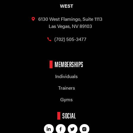
WEST
6130 West Flamingo,
Suite 1113
Las Vegas, NV 89103
(702) 505-3477
MEMBERSHIPS
Individuals
Trainers
Gyms
SOCIAL