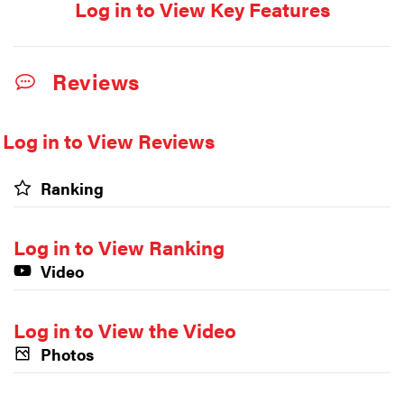
Log in to View Key Features
Reviews
Log in to View Reviews
Ranking
Log in to View Ranking
Video
Log in to View the Video
Photos