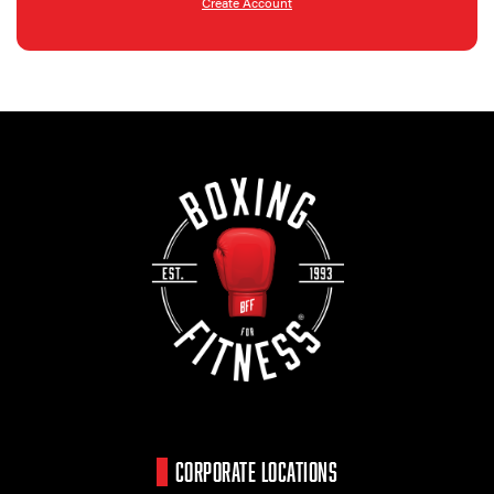
Create Account
CORPORATE LOCATIONS