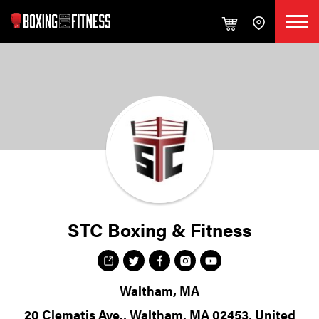
STC Boxing & Fitness
Waltham, MA
20 Clematis Ave., Waltham, MA 02453, United