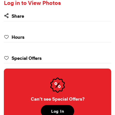
Log in to View Photos
Share
Hours
Special Offers
Can’t see Special Offers?
Log In