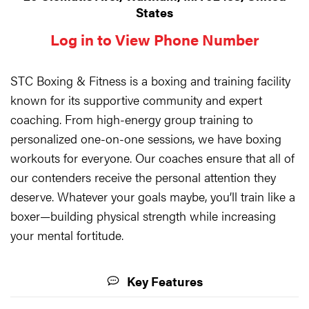
States
Log in to View Phone Number
STC Boxing & Fitness is a boxing and training facility
known for its supportive community and expert
coaching. From high-energy group training to
personalized one-on-one sessions, we have boxing
workouts for everyone. Our coaches ensure that all of
our contenders receive the personal attention they
deserve. Whatever your goals maybe, you’ll train like a
boxer—building physical strength while increasing
your mental fortitude.
Key Features