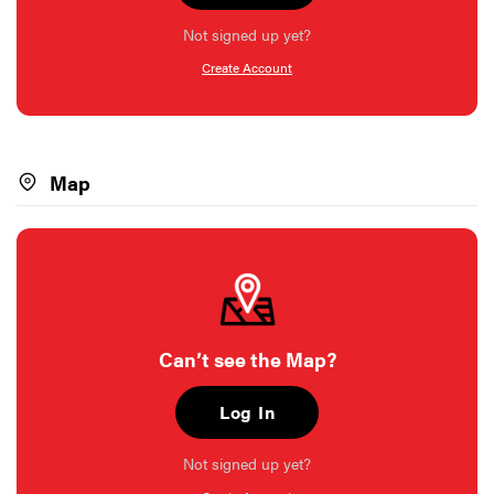
Not signed up yet?
Create Account
Map
Can’t see the Map?
Log In
Not signed up yet?