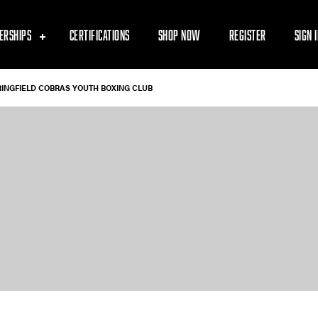
ERSHIPS
CERTIFICATIONS
SHOP NOW
REGISTER
SIGN 
RINGFIELD COBRAS YOUTH BOXING CLUB