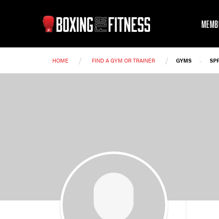
MEMB
/
/
-
HOME
FIND A GYM OR TRAINER
GYMS
SP