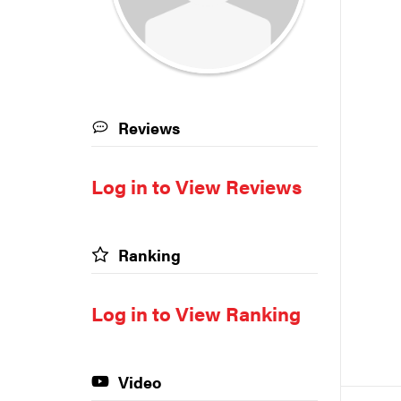
Reviews
Log in to View Reviews
Ranking
Log in to View Ranking
Video