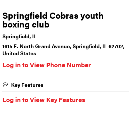
Springfield Cobras youth
boxing club
Springfield, IL
1615 E. North Grand Avenue, Springfield, IL 62702,
United States
Log in to View Phone Number
Key Features
Log in to View Key Features