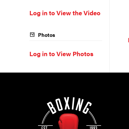
Log in to View the Video
Photos
Log in to View Photos