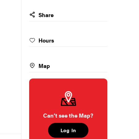
Share
Hours
Map
Can’t see the Map?
Log In