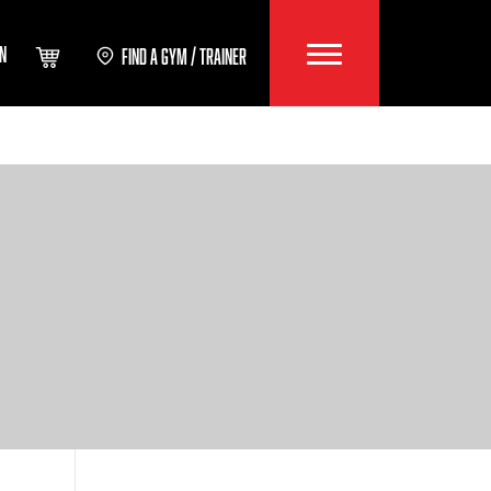
IN
FIND A GYM / TRAINER