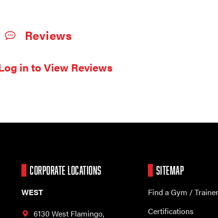
Reviews
Log in to View Reviews
CORPORATE LOCATIONS
SITEMAP
WEST
Find a Gym / Traine
Certifications
6130 West Flamingo,