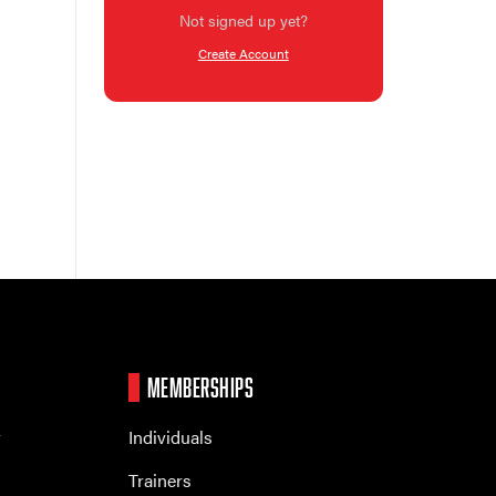
Not signed up yet?
Create Account
MEMBERSHIPS
r
Individuals
Trainers