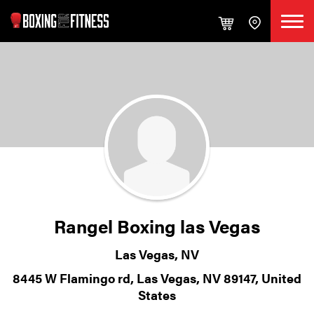
Rangel Boxing las Vegas
Las Vegas, NV
8445 W Flamingo rd, Las Vegas, NV 89147, United
States