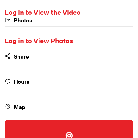
Log in to View the Video
Photos
Log in to View Photos
Share
Hours
Map