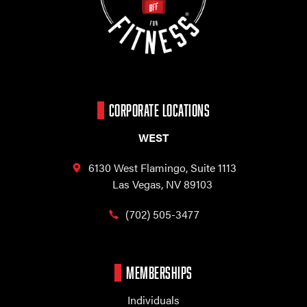
CORPORATE LOCATIONS
WEST
6130 West Flamingo,
Suite 1113
Las Vegas, NV 89103
(702) 505-3477
MEMBERSHIPS
Individuals