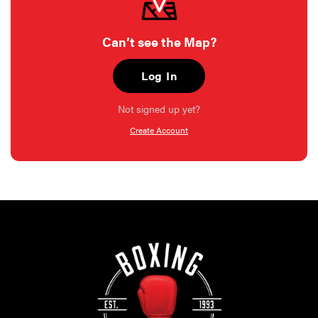
Can’t see the Map?
Log In
Not signed up yet?
Create Account