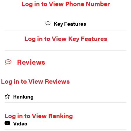
Log in to View Phone Number
Key Features
Log in to View Key Features
Reviews
Log in to View Reviews
Ranking
Log in to View Ranking
Video