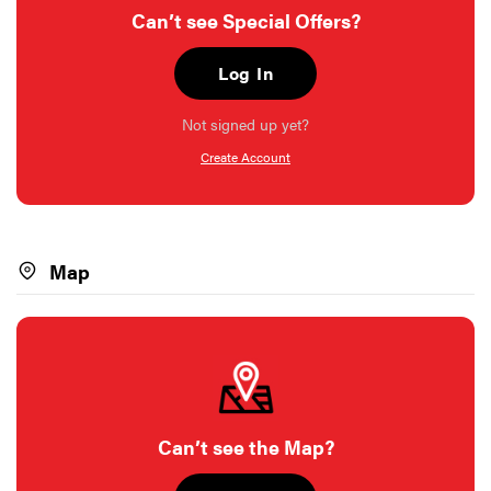
Can’t see Special Offers?
Log In
Not signed up yet?
Create Account
Map
Can’t see the Map?