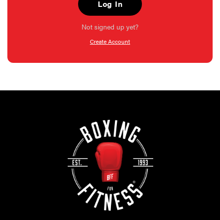
Log In
Not signed up yet?
Create Account