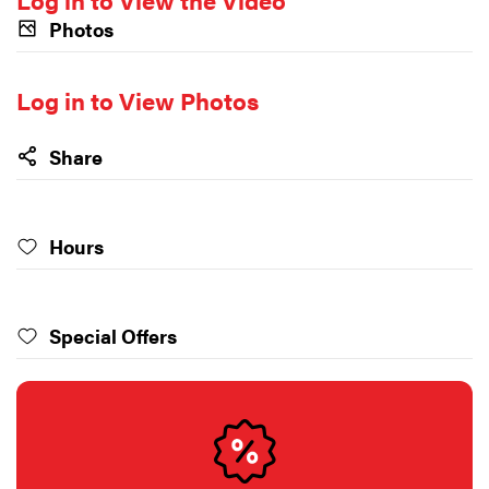
Photos
Log in to View Photos
Share
Hours
Special Offers