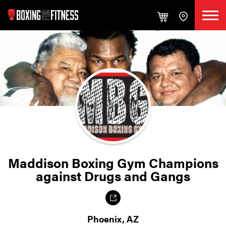
Maddison Boxing Gym Champions
against Drugs and Gangs
Phoenix, AZ