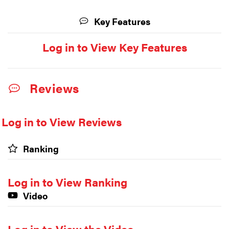
Key Features
Log in to View Key Features
Reviews
Log in to View Reviews
Ranking
Log in to View Ranking
Video
Log in to View the Video