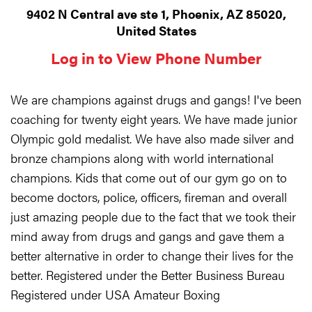
9402 N Central ave ste 1, Phoenix, AZ 85020,
United States
Log in to View Phone Number
We are champions against drugs and gangs! I've been
coaching for twenty eight years. We have made junior
Olympic gold medalist. We have also made silver and
bronze champions along with world international
champions. Kids that come out of our gym go on to
become doctors, police, officers, fireman and overall
just amazing people due to the fact that we took their
mind away from drugs and gangs and gave them a
better alternative in order to change their lives for the
better. Registered under the Better Business Bureau
Registered under USA Amateur Boxing