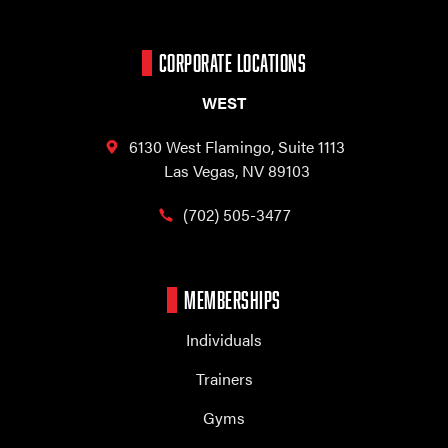
CORPORATE LOCATIONS
WEST
6130 West Flamingo,
Suite 1113
Las Vegas, NV 89103
(702) 505-3477
MEMBERSHIPS
Individuals
Trainers
Gyms