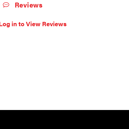
Reviews
Log in to View Reviews