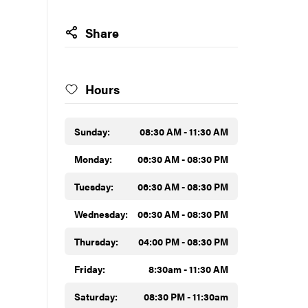
Share
Hours
Sunday:
08:30 AM - 11:30 AM
Monday:
06:30 AM - 08:30 PM
Tuesday:
06:30 AM - 08:30 PM
Wednesday:
06:30 AM - 08:30 PM
Thursday:
04:00 PM - 08:30 PM
Friday:
8:30am - 11:30 AM
Saturday:
08:30 PM - 11:30am