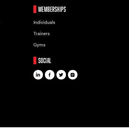
MEMBERSHIPS
r
Individuals
Trainers
Gyms
SOCIAL