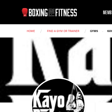
MEMB
/
/
-
HOME
FIND A GYM OR TRAINER
GYMS
KA