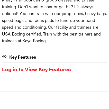
training. Don’t want to spar or get hit? It’s always
optional! You can train with our jump ropes, heavy bags,
speed bags, and focus pads to tune-up your hand-
speed and conditioning. Our facility and trainers are
USA Boxing certified. Train with the best trainers and
trainees at Kayo Boxing.
Key Features
Log in to View Key Features