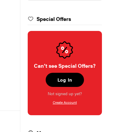
Special Offers
Can’t see Special Offers?
Log In
Not signed up yet?
Create Account