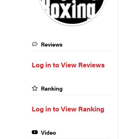
Reviews
Log in to View Reviews
Ranking
Log in to View Ranking
Video