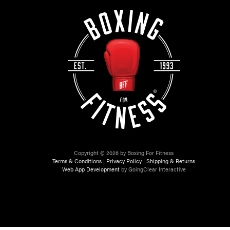
Copyright © 2026 by Boxing For Fitness
Terms & Conditions
|
Privacy Policy
|
Shipping & Returns
Web App Development
by GoingClear Interactive