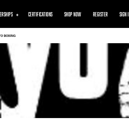
ERSHIPS
CERTIFICATIONS
SHOP NOW
REGISTER
SIGN 
YO BOXING