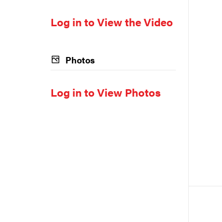
Log in to View the Video
Photos
Log in to View Photos