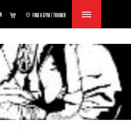
IN
FIND A GYM / TRAINER