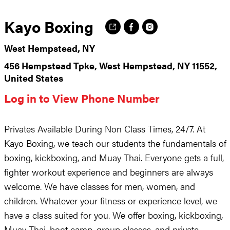
Kayo Boxing
West Hempstead, NY
456 Hempstead Tpke, West Hempstead, NY 11552,
United States
Log in to View Phone Number
Privates Available During Non Class Times, 24/7. At
Kayo Boxing, we teach our students the fundamentals of
boxing, kickboxing, and Muay Thai. Everyone gets a full,
fighter workout experience and beginners are always
welcome. We have classes for men, women, and
children. Whatever your fitness or experience level, we
have a class suited for you. We offer boxing, kickboxing,
Muay Thai, boot camp, group classes, and private