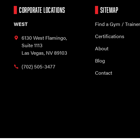
CORPORATE LOCATIONS
SITEMAP
WEST
Find a Gym / Traine
Certifications
6130 West Flamingo,
Suite 1113
About
Las Vegas, NV 89103
Blog
(702) 505-3477
Contact