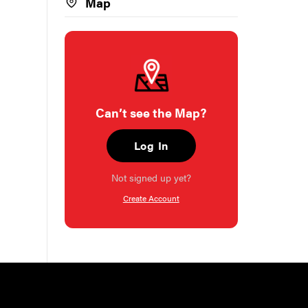
Map
Can’t see the Map?
Log In
Not signed up yet?
Create Account