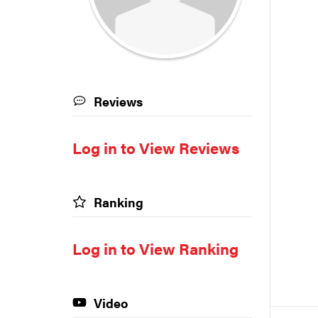
Reviews
Log in to View Reviews
Ranking
Log in to View Ranking
Video