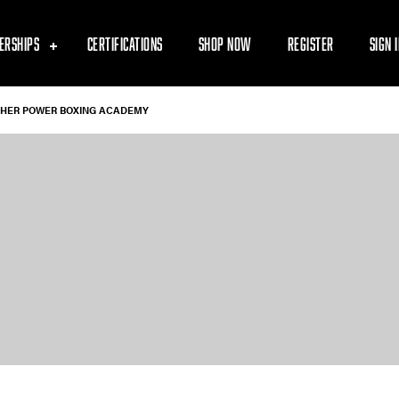
ERSHIPS
CERTIFICATIONS
SHOP NOW
REGISTER
SIGN 
GHER POWER BOXING ACADEMY