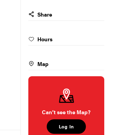
Share
Hours
Map
Can’t see the Map?
Log In