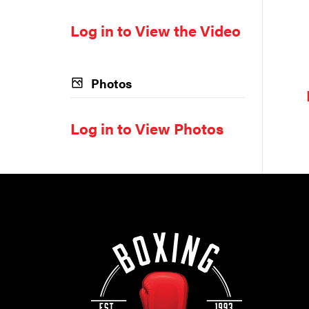
Log in to View the Video
Photos
Log in to View Photos