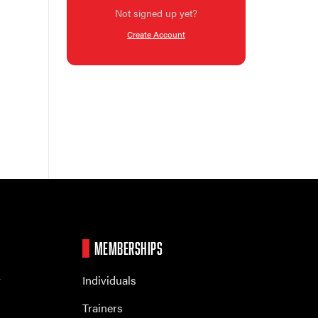
Not signed up yet?
Create Account
MEMBERSHIPS
r
Individuals
Trainers