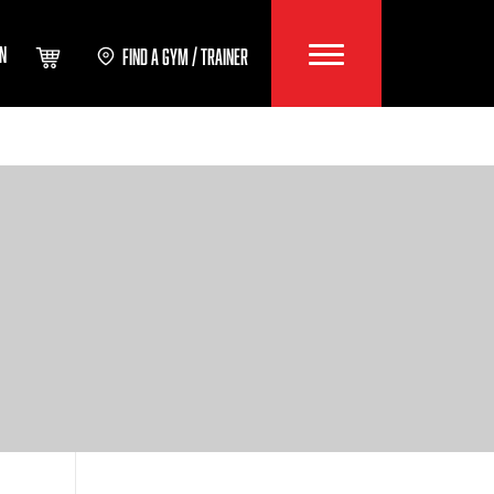
IN
FIND A GYM / TRAINER