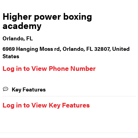
Higher power boxing
academy
Orlando, FL
6969 Hanging Moss rd, Orlando, FL 32807, United
States
Log in to View Phone Number
Key Features
Log in to View Key Features