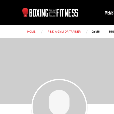
MEMB
/
/
-
HOME
FIND A GYM OR TRAINER
GYMS
HI