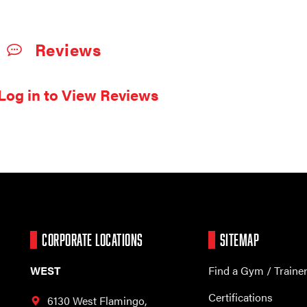
Reviews
Log in to View Reviews
CORPORATE LOCATIONS
SITEMAP
WEST
Find a Gym / Traine
Certifications
6130 West Flamingo,