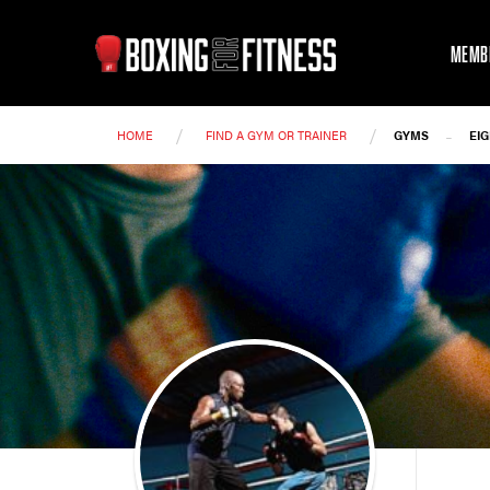
MEMB
/
/
-
HOME
FIND A GYM OR TRAINER
GYMS
EI