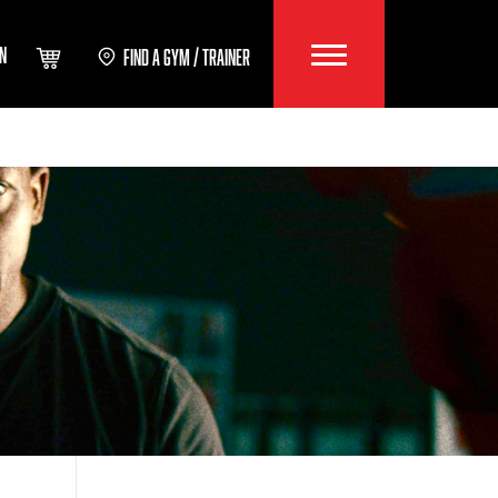
IN
FIND A GYM / TRAINER