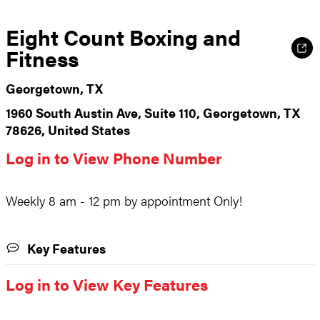
Eight Count Boxing and
Fitness
Georgetown, TX
1960 South Austin Ave, Suite 110, Georgetown, TX
78626, United States
Log in to View Phone Number
Weekly 8 am - 12 pm by appointment Only!
Key Features
Log in to View Key Features