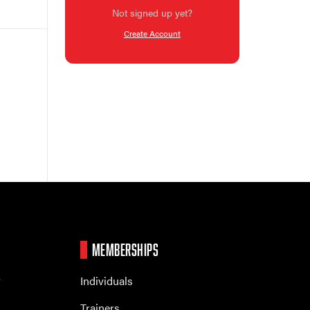
Not signed up yet?
Create Account
MEMBERSHIPS
r
Individuals
Trainers