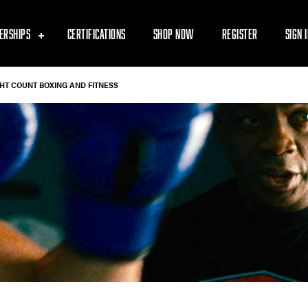
ERSHIPS
CERTIFICATIONS
SHOP NOW
REGISTER
SIGN 
GHT COUNT BOXING AND FITNESS