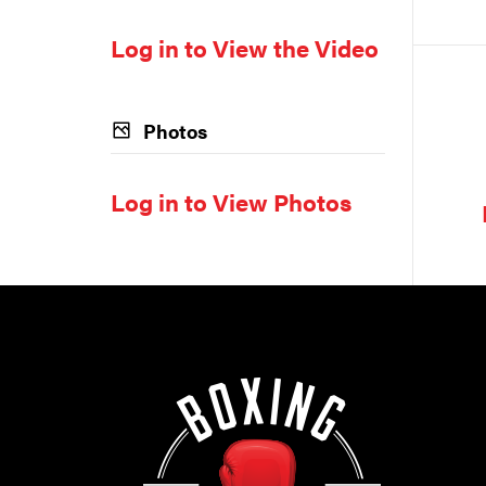
Log in to View the Video
Photos
Log in to View Photos