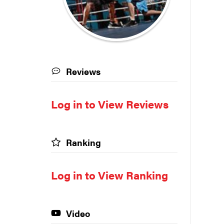
Reviews
Log in to View Reviews
Ranking
Log in to View Ranking
Video