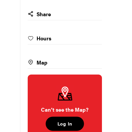
Share
Hours
Map
Can’t see the Map?
Log In