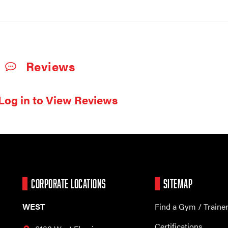
Reviews
Log in to View Reviews
CORPORATE LOCATIONS
SITEMAP
WEST
Find a Gym / Traine
Certifications