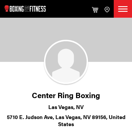
Center Ring Boxing
Las Vegas, NV
5710 E. Judson Ave, Las Vegas, NV 89156, United
States