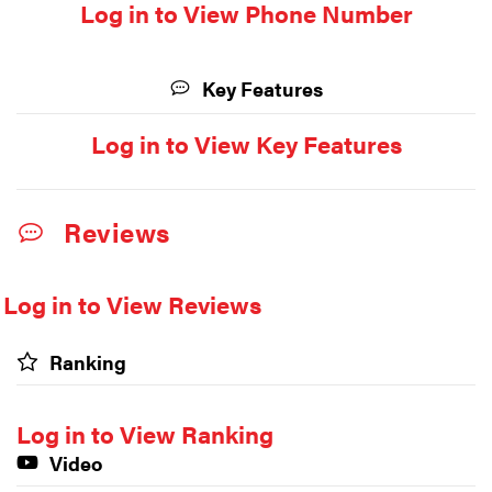
Log in to View Phone Number
Key Features
Log in to View Key Features
Reviews
Log in to View Reviews
Ranking
Log in to View Ranking
Video