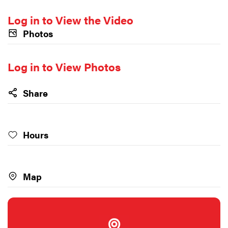
Log in to View the Video
Photos
Log in to View Photos
Share
Hours
Map