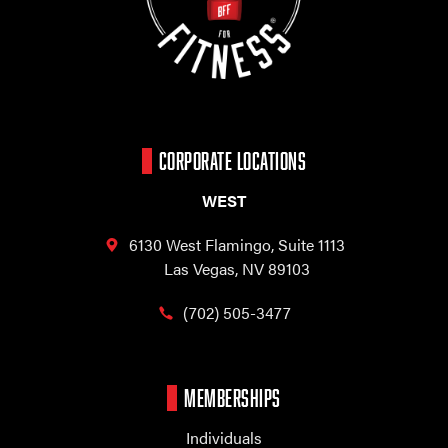
CORPORATE LOCATIONS
WEST
6130 West Flamingo,
Suite 1113
Las Vegas, NV 89103
(702) 505-3477
MEMBERSHIPS
Individuals