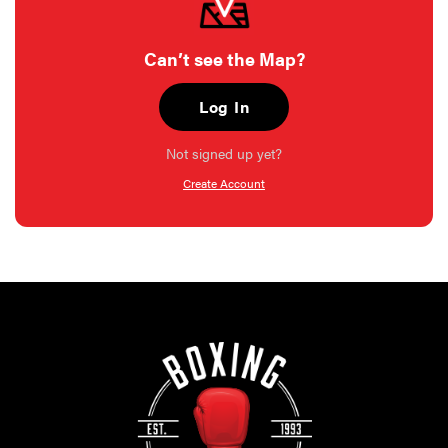
Can’t see the Map?
Log In
Not signed up yet?
Create Account