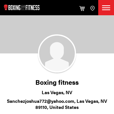
Boxing fitness
Las Vegas, NV
Sanchezjoshua772@yahoo.com, Las Vegas, NV
89110, United States