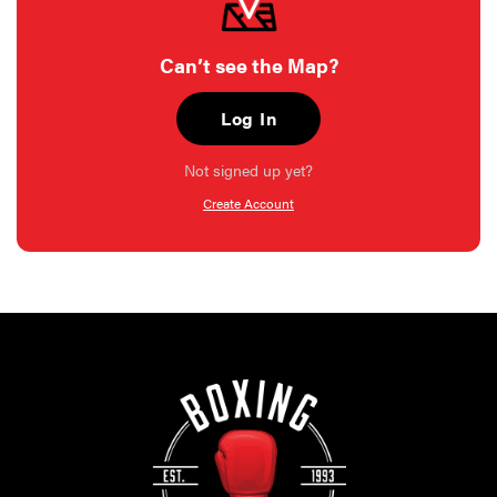
Can’t see the Map?
Log In
Not signed up yet?
Create Account