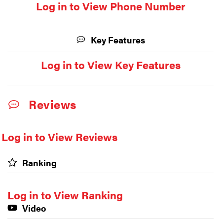
Log in to View Phone Number
Key Features
Log in to View Key Features
Reviews
Log in to View Reviews
Ranking
Log in to View Ranking
Video