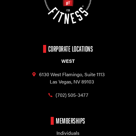
CORPORATE LOCATIONS
WEST
6130 West Flamingo,
Suite 1113
Las Vegas, NV 89103
(702) 505-3477
MEMBERSHIPS
Individuals