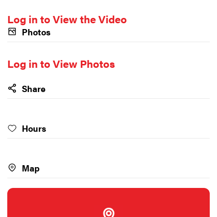
Log in to View the Video
Photos
Log in to View Photos
Share
Hours
Map