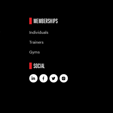
MEMBERSHIPS
r
Individuals
Trainers
Gyms
SOCIAL