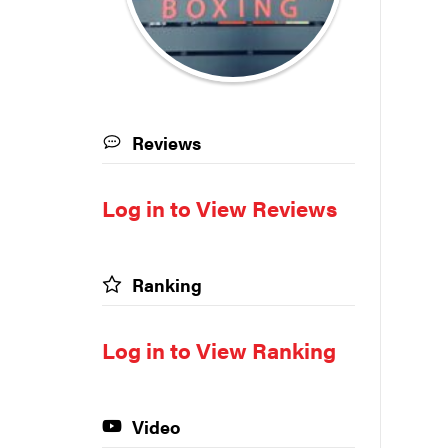
Reviews
Log in to View Reviews
Ranking
Log in to View Ranking
Video