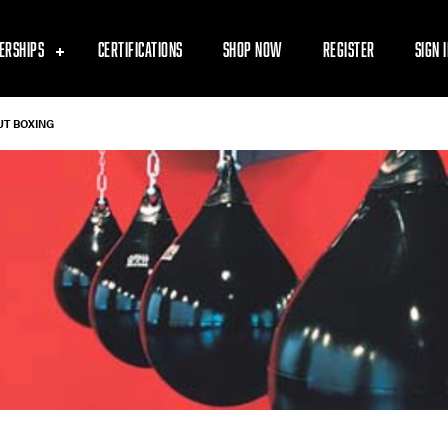
ERSHIPS
CERTIFICATIONS
SHOP NOW
REGISTER
SIGN 
UT BOXING