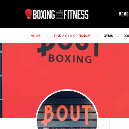
MEMB
/
/
-
HOME
FIND A GYM OR TRAINER
GYMS
BO