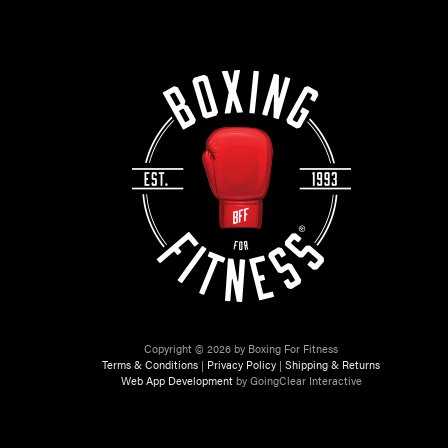
Copyright © 2026 by Boxing For Fitness
Terms & Conditions
|
Privacy Policy
|
Shipping & Returns
Web App Development
by GoingClear Interactive