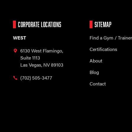
CORPORATE LOCATIONS
SITEMAP
WEST
Find a Gym / Traine
Certifications
6130 West Flamingo,
Suite 1113
About
Las Vegas, NV 89103
Blog
(702) 505-3477
Contact