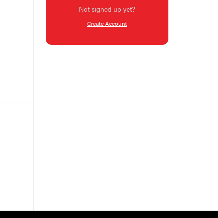
Not signed up yet?
Create Account