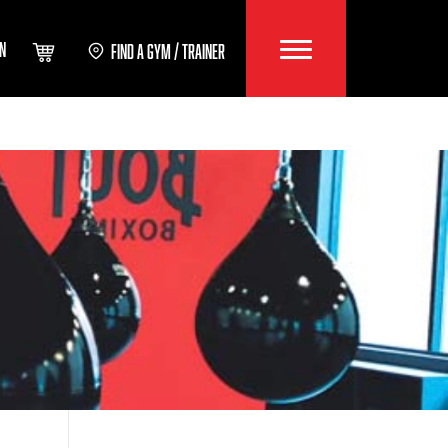
IN
FIND A GYM / TRAINER