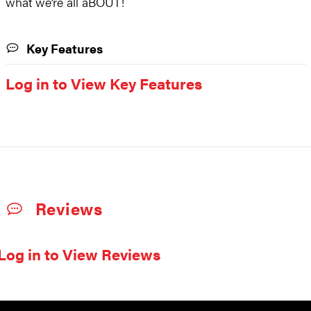
what we’re all aBOUT!
Key Features
Log in to View Key Features
Reviews
Log in to View Reviews