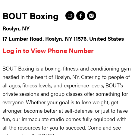
BOUT Boxing
Roslyn, NY
17 Lumber Road, Roslyn, NY 11576, United States
Log in to View Phone Number
BOUT Boxing is a boxing, fitness, and conditioning gym
nestled in the heart of Roslyn, NY. Catering to people of
all ages, fitness levels, and experience levels, BOUT’s
private sessions and group classes offer something for
everyone. Whether your goal is to lose weight, get
stronger, become better at self-defense, or just to have
fun, our immaculate studio comes fully equipped with
all the resources for you to succeed. Come and see