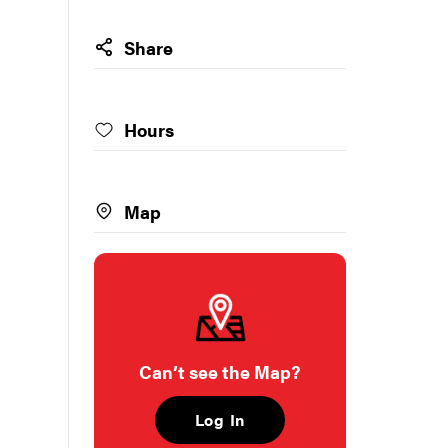
Share
Hours
Map
Can’t see the Map?
Log In