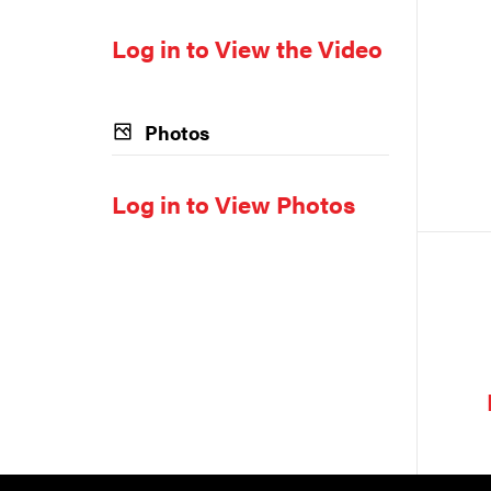
Log in to View the Video
Photos
Log in to View Photos