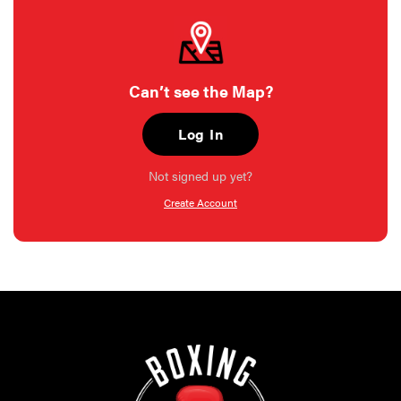
Can’t see the Map?
Log In
Not signed up yet?
Create Account