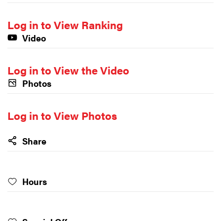
Log in to View Ranking
Video
Log in to View the Video
Photos
Log in to View Photos
Share
Hours