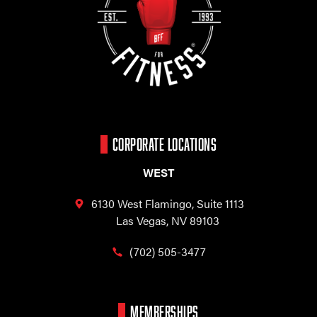
CORPORATE LOCATIONS
WEST
6130 West Flamingo,
Suite 1113
Las Vegas, NV 89103
(702) 505-3477
MEMBERSHIPS