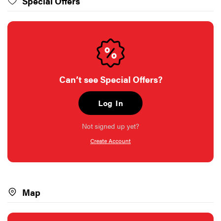
Special Offers
Can’t see Special Offers?
Log In
Not signed up yet?
Create Account
Map