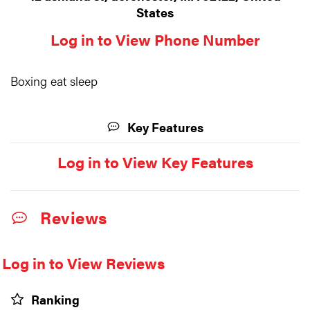
States
Log in to View Phone Number
Boxing eat sleep
Key Features
Log in to View Key Features
Reviews
Log in to View Reviews
Ranking