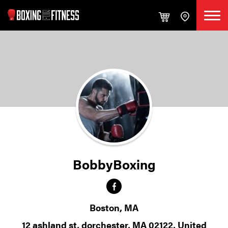
BobbyBoxing
Boston, MA
12 ashland st, dorchester, MA 02122, United