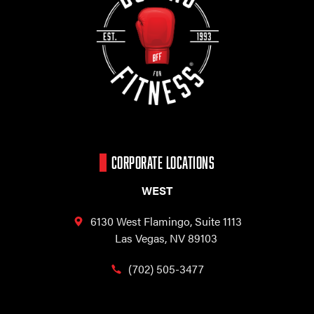
CORPORATE LOCATIONS
WEST
6130 West Flamingo,
Suite 1113
Las Vegas, NV 89103
(702) 505-3477