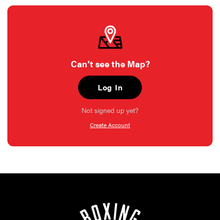
Can’t see the Map?
Log In
Not signed up yet?
Create Account