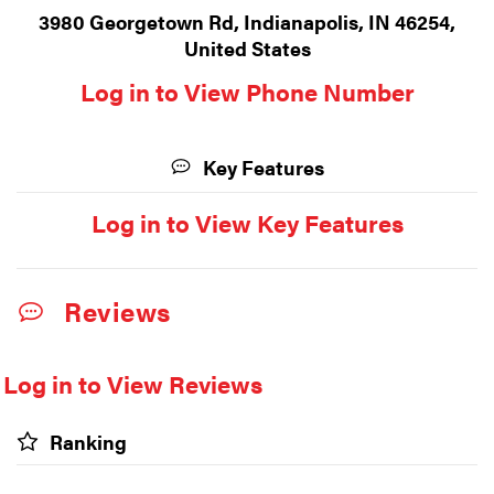
3980 Georgetown Rd, Indianapolis, IN 46254,
United States
Log in to View Phone Number
Key Features
Log in to View Key Features
Reviews
Log in to View Reviews
Ranking