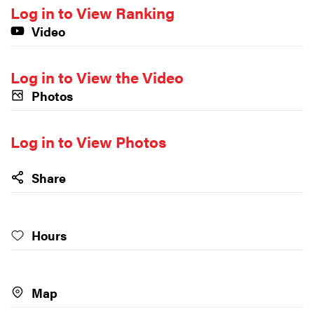
Log in to View Ranking
Video
Log in to View the Video
Photos
Log in to View Photos
Share
Hours
Map