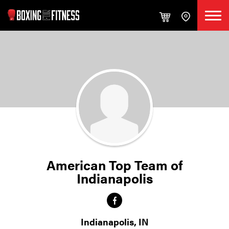
American Top Team of
Indianapolis
Indianapolis, IN