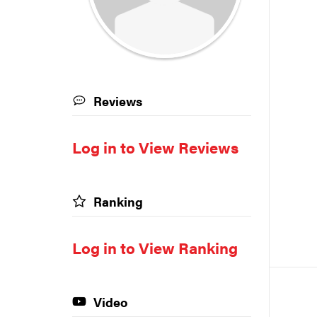
Reviews
Log in to View Reviews
Ranking
Log in to View Ranking
Video