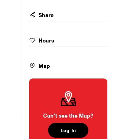
Share
Hours
Map
Can’t see the Map?
Log In