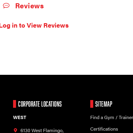
Reviews
Log in to View Reviews
CORPORATE LOCATIONS
SITEMAP
WEST
Find a Gym / Traine
Certifications
6130 West Flamingo,