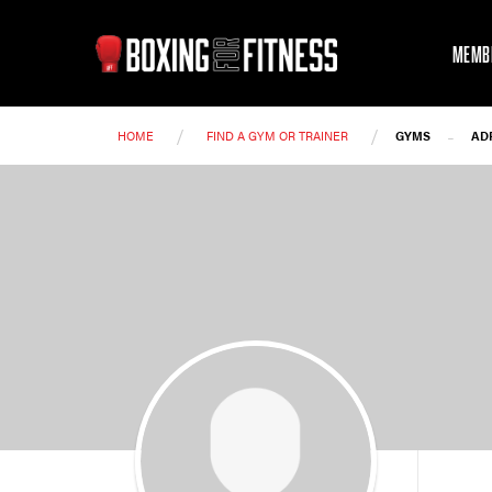
MEMB
/
/
-
HOME
FIND A GYM OR TRAINER
GYMS
AD