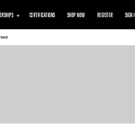
ERSHIPS
CERTIFICATIONS
SHOP NOW
REGISTER
SIGN 
FSAD