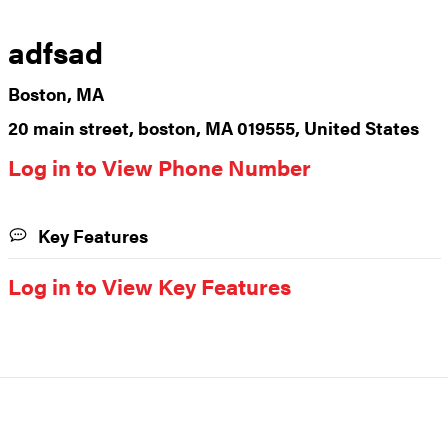
adfsad
Boston, MA
20 main street, boston, MA 019555, United States
Log in to View Phone Number
Key Features
Log in to View Key Features