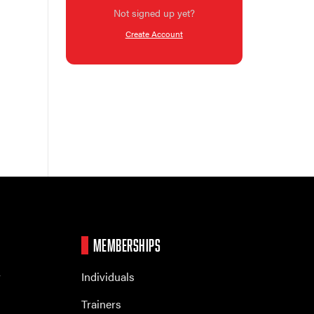
Not signed up yet?
Create Account
MEMBERSHIPS
r
Individuals
Trainers