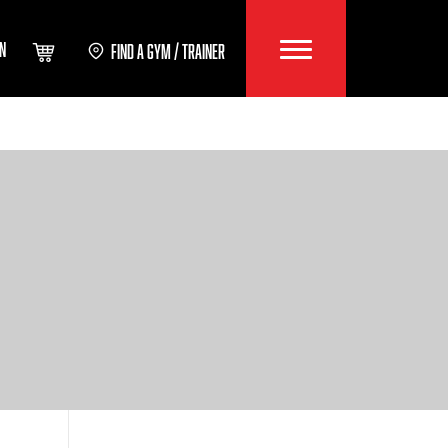
IN
FIND A GYM / TRAINER