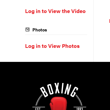
Log in to View the Video
Photos
Log in to View Photos