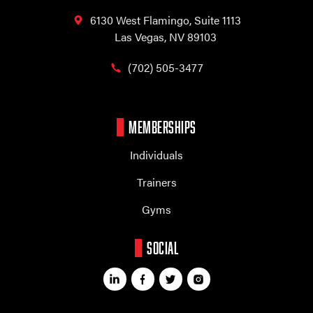
6130 West Flamingo,
Suite 1113
Las Vegas, NV 89103
(702) 505-3477
MEMBERSHIPS
Individuals
Trainers
Gyms
SOCIAL