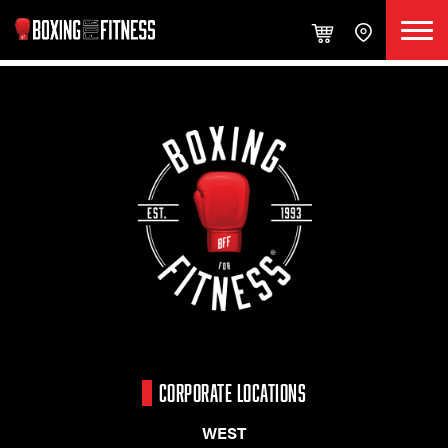
CORPORATE LOCATIONS
WEST