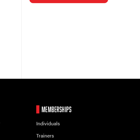
MEMBERSHIPS
r
Individuals
Trainers