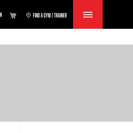
IN
FIND A GYM / TRAINER