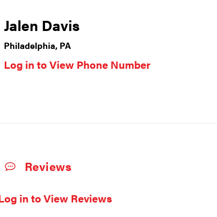
Jalen Davis
Philadelphia, PA
Log in to View Phone Number
Reviews
Log in to View Reviews