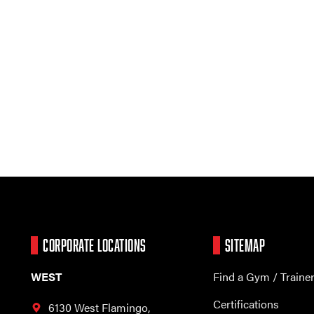
CORPORATE LOCATIONS
SITEMAP
WEST
Find a Gym / Traine
Certifications
6130 West Flamingo,