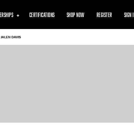
ERSHIPS
CERTIFICATIONS
SHOP NOW
REGISTER
SIGN 
JALEN DAVIS