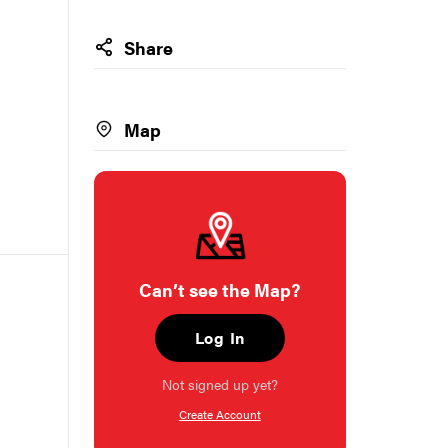
Share
Map
Can’t see the Map?
Log In
Not signed up yet?
Create Account