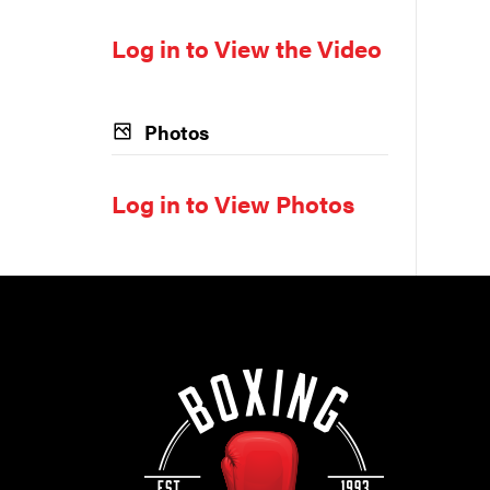
Log in to View the Video
Photos
Log in to View Photos