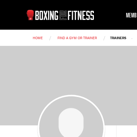
MEMB
/
/
-
HOME
FIND A GYM OR TRAINER
TRAINERS