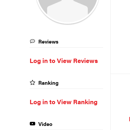
Reviews
Log in to View Reviews
Ranking
Log in to View Ranking
Video