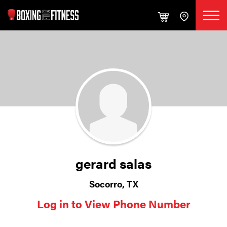
gerard salas
Socorro, TX
Log in to View Phone Number