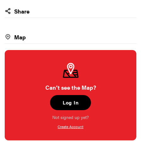
Share
Map
Can’t see the Map?
Log In
Not signed up yet?
Create Account