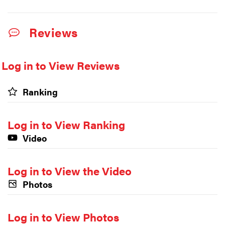
Reviews
Log in to View Reviews
Ranking
Log in to View Ranking
Video
Log in to View the Video
Photos
Log in to View Photos