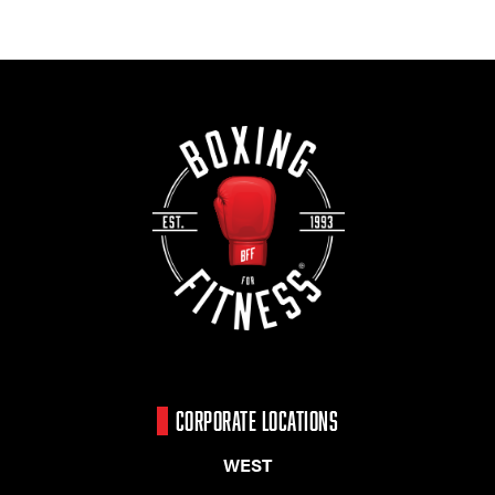
CORPORATE LOCATIONS
WEST