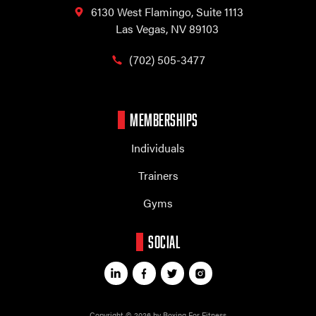
6130 West Flamingo,
Suite 1113
Las Vegas, NV 89103
(702) 505-3477
MEMBERSHIPS
Individuals
Trainers
Gyms
SOCIAL
Copyright © 2026 by Boxing For Fitness