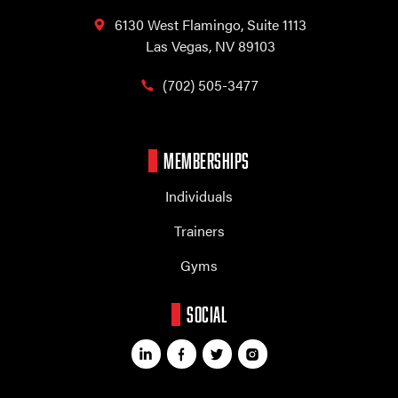
6130 West Flamingo,
Suite 1113
Las Vegas, NV 89103
(702) 505-3477
MEMBERSHIPS
Individuals
Trainers
Gyms
SOCIAL