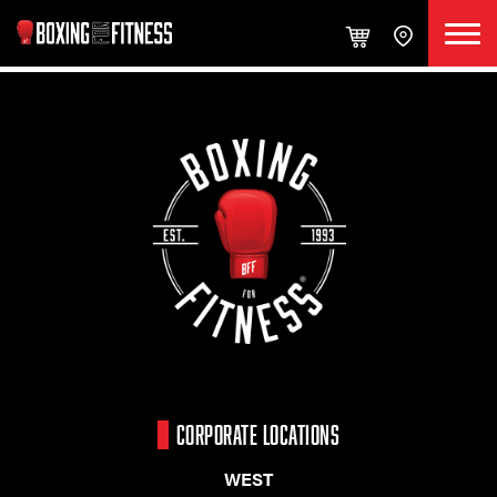
CORPORATE LOCATIONS
WEST