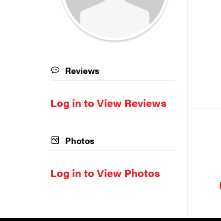
Reviews
Log in to View Reviews
Photos
Log in to View Photos