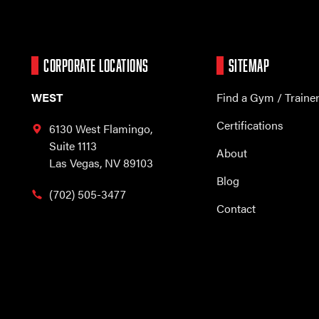
CORPORATE LOCATIONS
SITEMAP
WEST
Find a Gym / Traine
Certifications
6130 West Flamingo,
Suite 1113
About
Las Vegas, NV 89103
Blog
(702) 505-3477
Contact