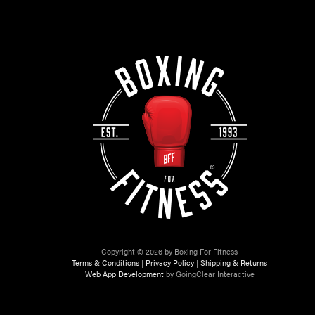
Copyright © 2026 by Boxing For Fitness
Terms & Conditions
|
Privacy Policy
|
Shipping & Returns
Web App Development
by GoingClear Interactive