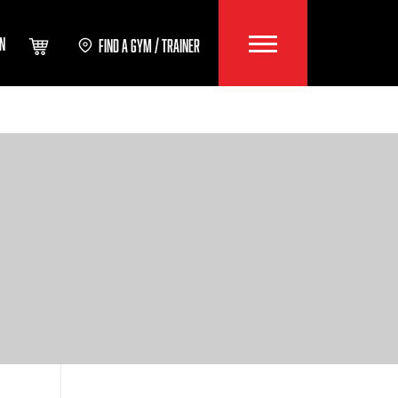
IN
FIND A GYM / TRAINER