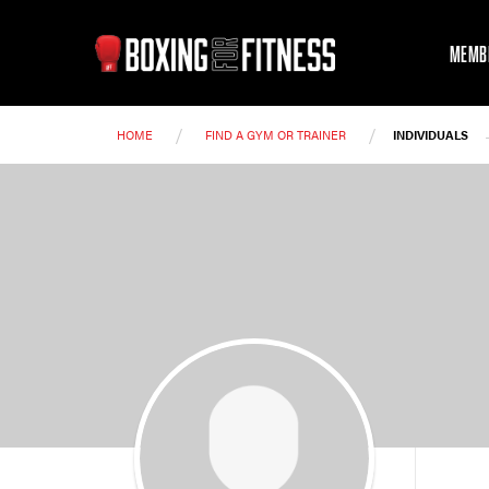
MEMB
/
/
HOME
FIND A GYM OR TRAINER
INDIVIDUALS