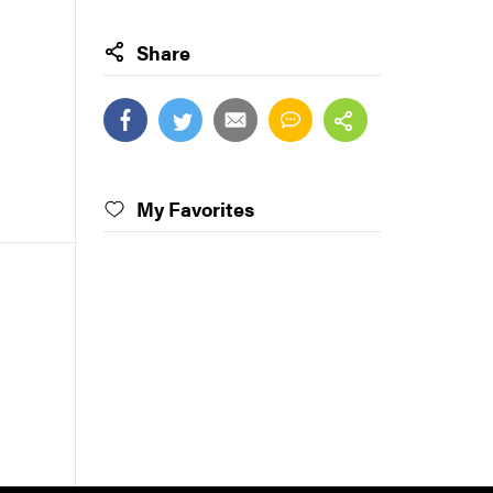
Share
My Favorites