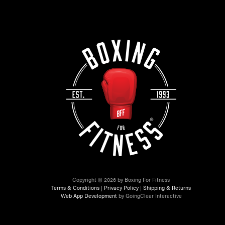
Copyright © 2026 by Boxing For Fitness
Terms & Conditions
|
Privacy Policy
|
Shipping & Returns
Web App Development
by GoingClear Interactive