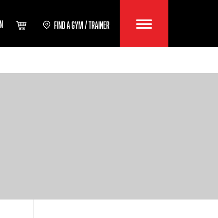
IN
FIND A GYM / TRAINER