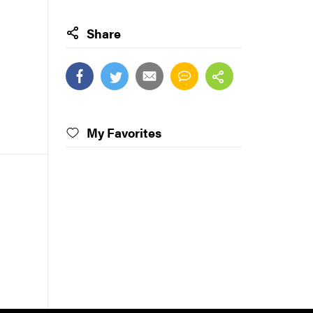
Share
My Favorites