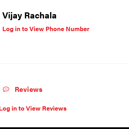
Vijay Rachala
Log in to View Phone Number
Reviews
Log in to View Reviews