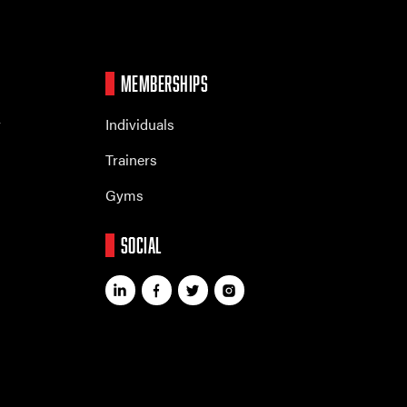
MEMBERSHIPS
r
Individuals
Trainers
Gyms
SOCIAL