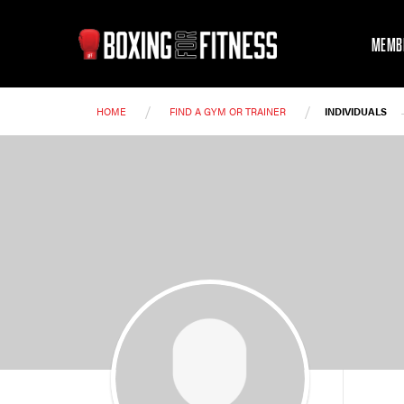
MEMB
/
/
HOME
FIND A GYM OR TRAINER
INDIVIDUALS