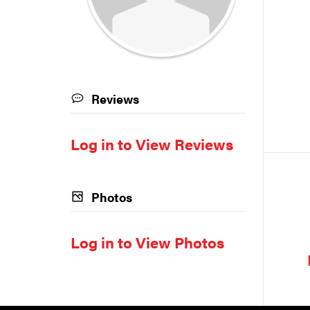
Reviews
Log in to View Reviews
Photos
Log in to View Photos