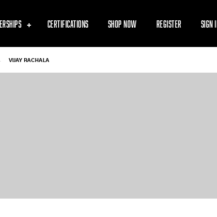
ERSHIPS
CERTIFICATIONS
SHOP NOW
REGISTER
SIGN 
-
VIJAY RACHALA