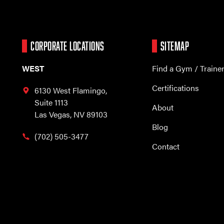
CORPORATE LOCATIONS
SITEMAP
WEST
Find a Gym / Traine
Certifications
6130 West Flamingo,
Suite 1113
About
Las Vegas, NV 89103
Blog
(702) 505-3477
Contact