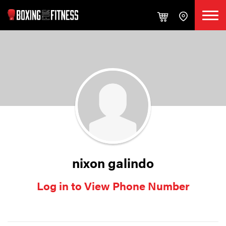
nixon galindo
Log in to View Phone Number