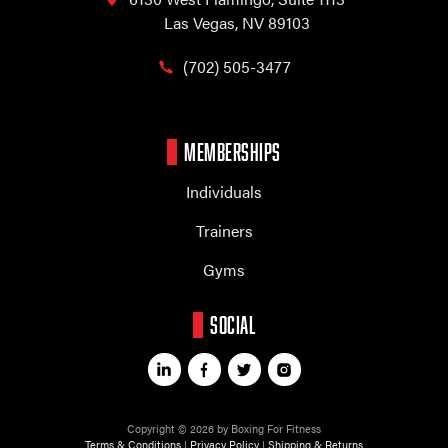
Las Vegas, NV 89103
(702) 505-3477
MEMBERSHIPS
Individuals
Trainers
Gyms
SOCIAL
Copyright © 2026 by Boxing For Fitness
Terms & Conditions
|
Privacy Policy
|
Shipping & Returns