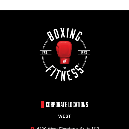
CORPORATE LOCATIONS
WEST
6130 West Flamingo,
Suite 1113