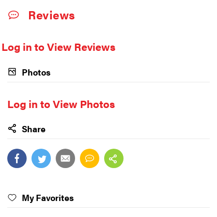
Reviews
Log in to View Reviews
Photos
Log in to View Photos
Share
My Favorites