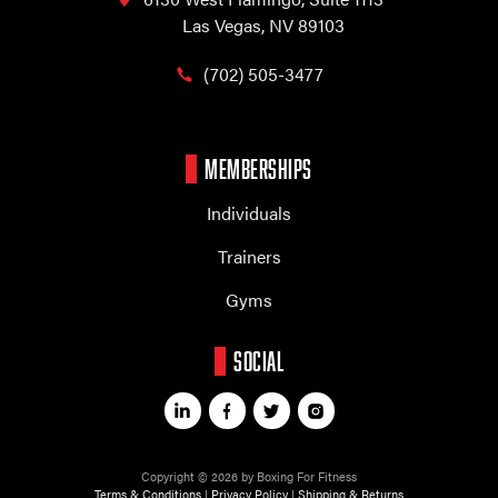
Las Vegas, NV 89103
(702) 505-3477
MEMBERSHIPS
Individuals
Trainers
Gyms
SOCIAL
Copyright © 2026 by Boxing For Fitness
Terms & Conditions
|
Privacy Policy
|
Shipping & Returns