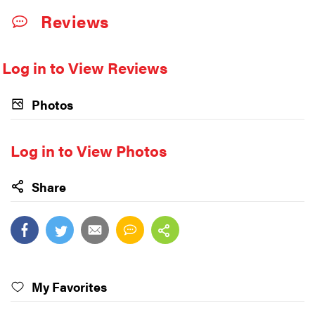
Reviews
Log in to View Reviews
Photos
Log in to View Photos
Share
My Favorites