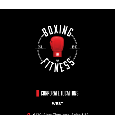
CORPORATE LOCATIONS
WEST
6130 West Flamingo,
Suite 1113