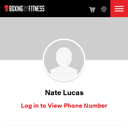
Nate Lucas
Log in to View Phone Number