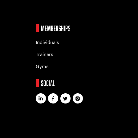
MEMBERSHIPS
r
Individuals
Trainers
Gyms
SOCIAL