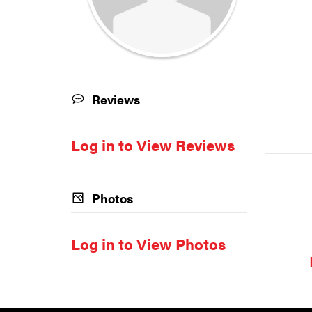
Reviews
Log in to View Reviews
Photos
Log in to View Photos