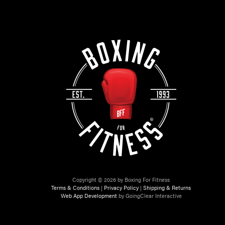
Copyright © 2026 by Boxing For Fitness
Terms & Conditions
|
Privacy Policy
|
Shipping & Returns
Web App Development
by GoingClear Interactive