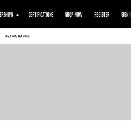
ERSHIPS
CERTIFICATIONS
SHOP NOW
REGISTER
SIGN 
-
KEAIRA HARRIS