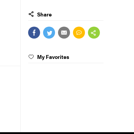
Share
My Favorites