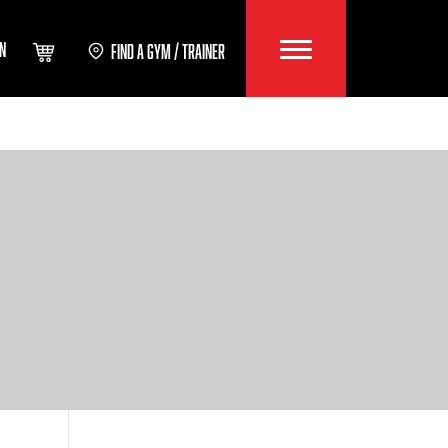
IN
FIND A GYM / TRAINER