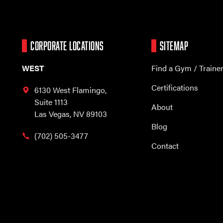
CORPORATE LOCATIONS
SITEMAP
WEST
Find a Gym / Traine
Certifications
6130 West Flamingo,
Suite 1113
About
Las Vegas, NV 89103
Blog
(702) 505-3477
Contact