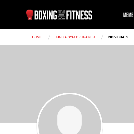
MEMB
/
/
HOME
FIND A GYM OR TRAINER
INDIVIDUALS