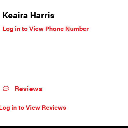
Keaira Harris
Log in to View Phone Number
Reviews
Log in to View Reviews