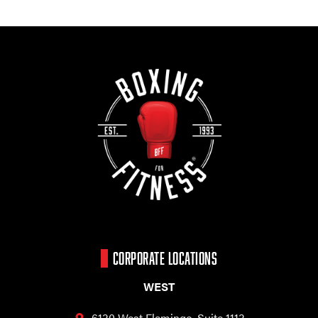
CORPORATE LOCATIONS
WEST
6130 West Flamingo,
Suite 1113