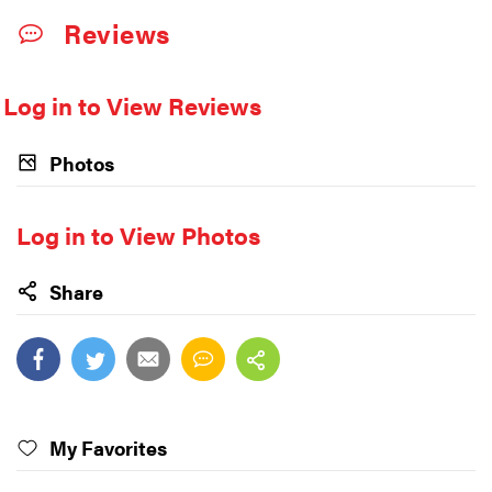
Reviews
Log in to View Reviews
Photos
Log in to View Photos
Share
My Favorites