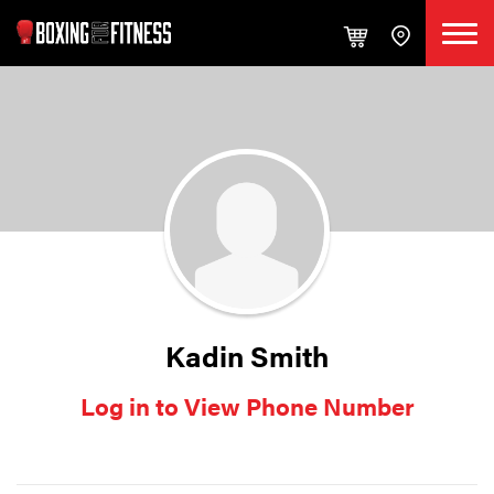
Kadin Smith
Log in to View Phone Number