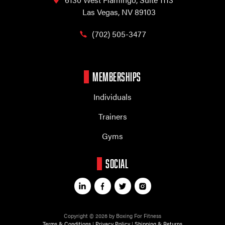
Las Vegas, NV 89103
(702) 505-3477
MEMBERSHIPS
Individuals
Trainers
Gyms
SOCIAL
Copyright © 2026 by Boxing For Fitness
Terms & Conditions
|
Privacy Policy
|
Shipping & Returns