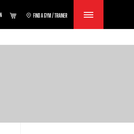
IN
FIND A GYM / TRAINER