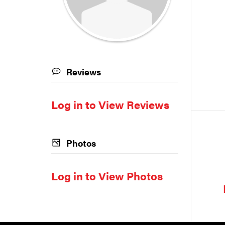
Reviews
Log in to View Reviews
Photos
Log in to View Photos