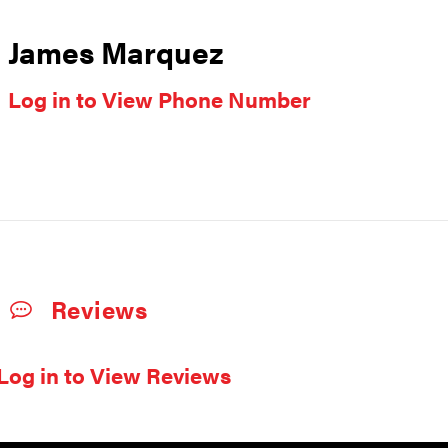
James Marquez
Log in to View Phone Number
Reviews
Log in to View Reviews