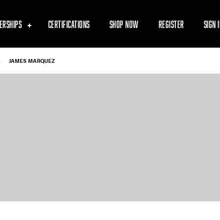
ERSHIPS
CERTIFICATIONS
SHOP NOW
REGISTER
SIGN 
-
JAMES MARQUEZ