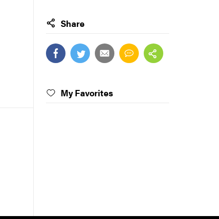
Share
My Favorites