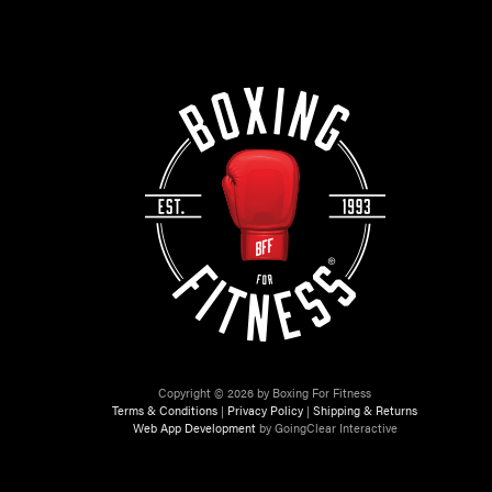
Copyright © 2026 by Boxing For Fitness
Terms & Conditions
|
Privacy Policy
|
Shipping & Returns
Web App Development
by GoingClear Interactive