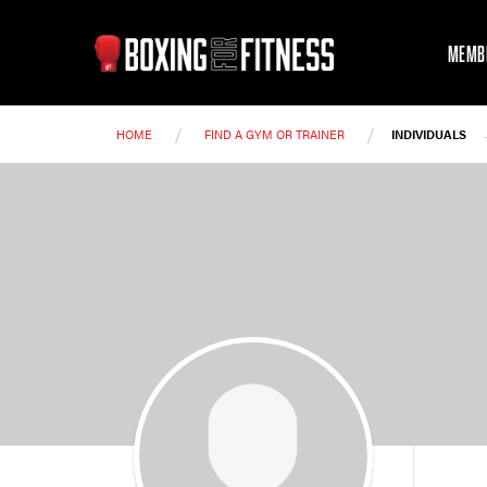
MEMB
/
/
HOME
FIND A GYM OR TRAINER
INDIVIDUALS