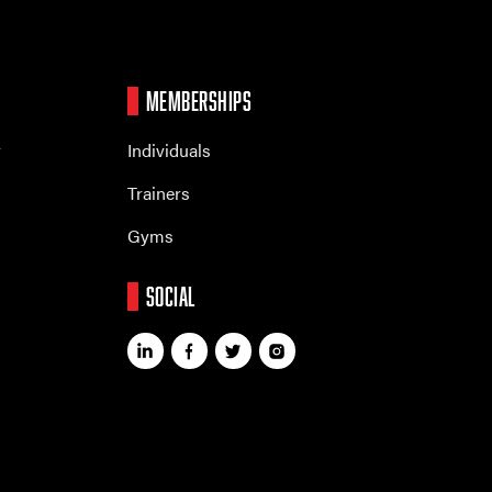
MEMBERSHIPS
r
Individuals
Trainers
Gyms
SOCIAL