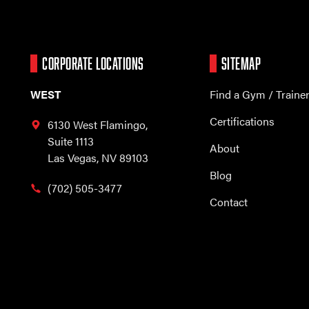
CORPORATE LOCATIONS
SITEMAP
WEST
Find a Gym / Traine
Certifications
6130 West Flamingo,
Suite 1113
About
Las Vegas, NV 89103
Blog
(702) 505-3477
Contact