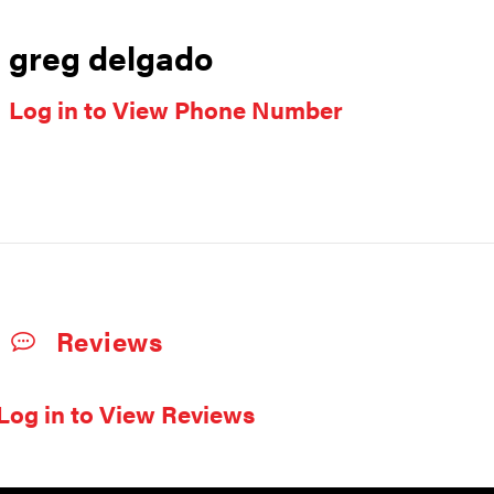
greg delgado
Log in to View Phone Number
Reviews
Log in to View Reviews