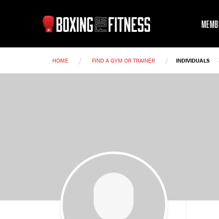
MEMB
/
/
HOME
FIND A GYM OR TRAINER
INDIVIDUALS