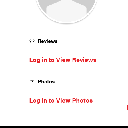
Reviews
Log in to View Reviews
Photos
Log in to View Photos