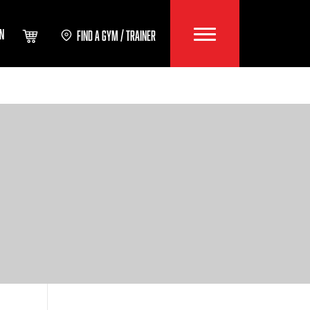
IN
FIND A GYM / TRAINER