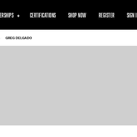
ERSHIPS
CERTIFICATIONS
SHOP NOW
REGISTER
SIGN 
-
GREG DELGADO