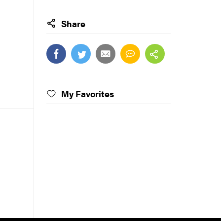
Share
My Favorites