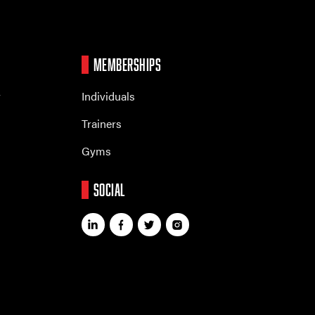
MEMBERSHIPS
r
Individuals
Trainers
Gyms
SOCIAL