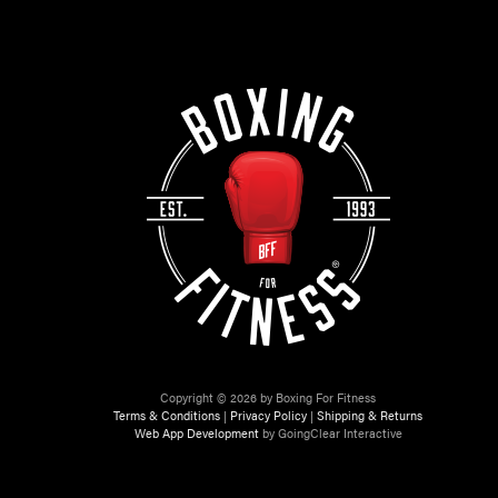
Copyright © 2026 by Boxing For Fitness
Terms & Conditions
|
Privacy Policy
|
Shipping & Returns
Web App Development
by GoingClear Interactive