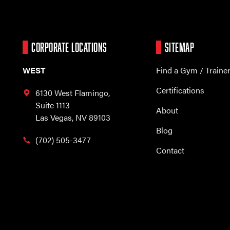
CORPORATE LOCATIONS
SITEMAP
WEST
Find a Gym / Traine
Certifications
6130 West Flamingo,
Suite 1113
About
Las Vegas, NV 89103
Blog
(702) 505-3477
Contact