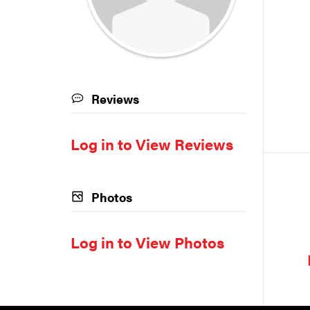
Reviews
Log in to View Reviews
Photos
Log in to View Photos