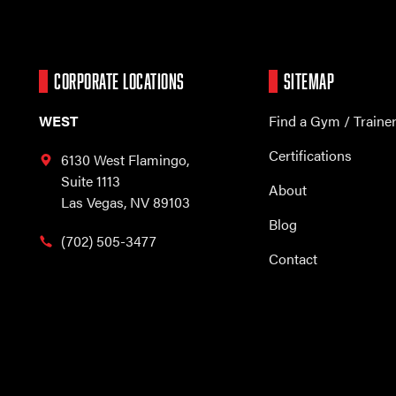
CORPORATE LOCATIONS
SITEMAP
WEST
Find a Gym / Traine
Certifications
6130 West Flamingo,
Suite 1113
About
Las Vegas, NV 89103
Blog
(702) 505-3477
Contact