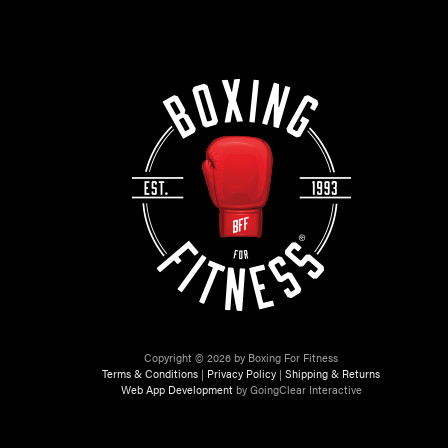
Copyright © 2026 by Boxing For Fitness
Terms & Conditions
|
Privacy Policy
|
Shipping & Returns
Web App Development
by GoingClear Interactive