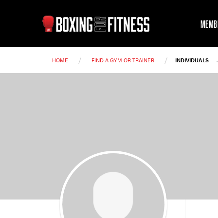
MEMB
/
/
HOME
FIND A GYM OR TRAINER
INDIVIDUALS