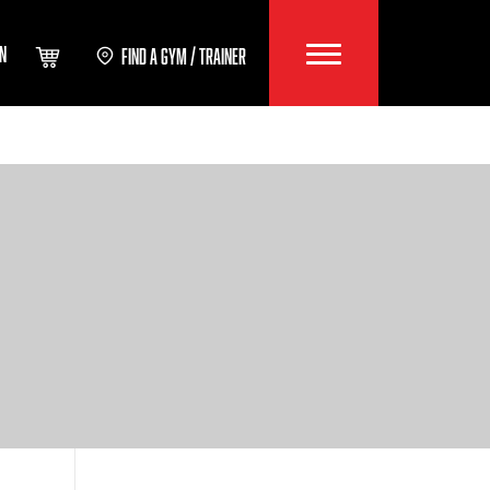
IN
FIND A GYM / TRAINER