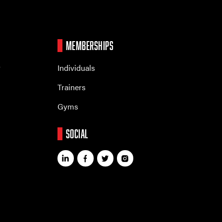
MEMBERSHIPS
r
Individuals
Trainers
Gyms
SOCIAL