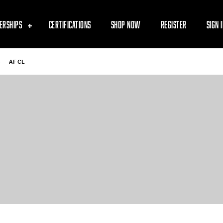
ERSHIPS
CERTIFICATIONS
SHOP NOW
REGISTER
SIGN 
-
AF CL