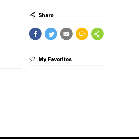
Share
My Favorites