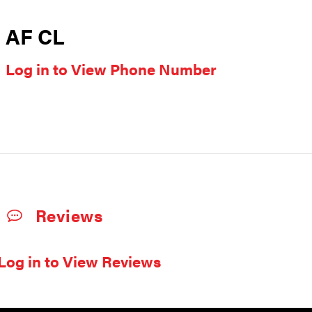
AF CL
Log in to View Phone Number
Reviews
Log in to View Reviews