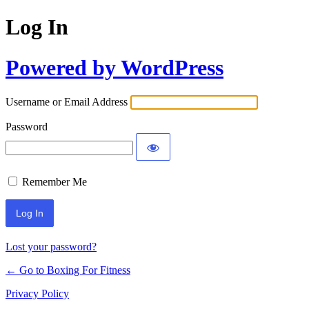
Log In
Powered by WordPress
Username or Email Address
Password
Remember Me
Lost your password?
← Go to Boxing For Fitness
Privacy Policy